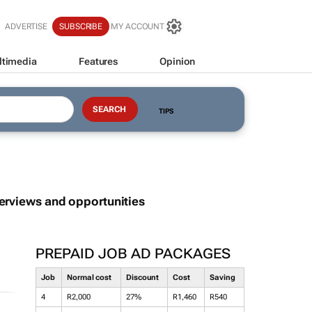
ADVERTISE
SUBSCRIBE
MY ACCOUNT
ltimedia
Features
Opinion
TIPS
terviews and opportunities
PREPAID JOB AD PACKAGES
Job
Normal cost
Discount
Cost
Saving
4
R2,000
27%
R1,460
R540