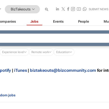
BizTakeouts
SUBMIT NEWS
ompanies
Jobs
Events
People
Mu
Experience level
Remote work
Education
potify
|
iTunes
|
moc.ytinummoczib@stuoekatzib
for in
gdom jobs