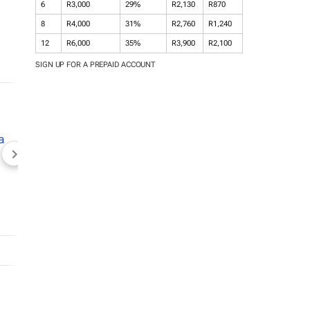
6
R3,000
29%
R2,130
R870
8
R4,000
31%
R2,760
R1,240
12
R6,000
35%
R3,900
R2,100
SIGN UP FOR A PREPAID ACCOUNT
NEWZROOM AFRIKA
TOPCO MEDIA
JOCKEY S