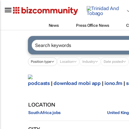
News
Press Office News
C
Position type
Location
Industry
Date posted
podcasts
|
download mobi app
|
iono.fm
|
s
LOCATION
South Africa jobs
United Kin