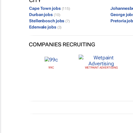
CITY
Cape Town jobs
Johannesb
(115)
Durban jobs
George jo
(10)
Stellenbosch jobs
Pretoria jo
(7)
Edenvale jobs
(3)
COMPANIES RECRUITING
99C
WETPAINT ADVERTISING