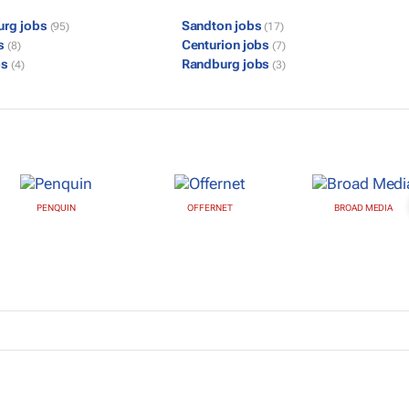
urg jobs
Sandton jobs
(95)
(17)
bs
Centurion jobs
(8)
(7)
bs
Randburg jobs
(4)
(3)
PENQUIN
OFFERNET
BROAD MEDIA