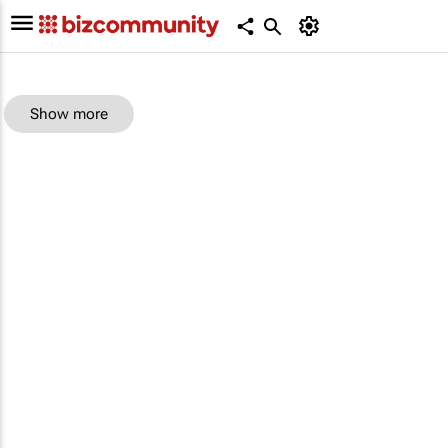
Show more