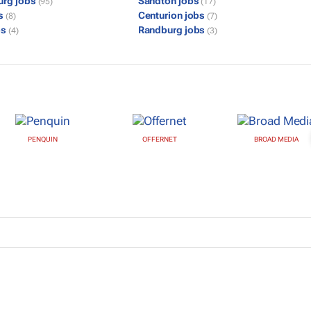
urg jobs
Sandton jobs
(95)
(17)
bs
Centurion jobs
(8)
(7)
bs
Randburg jobs
(4)
(3)
PENQUIN
OFFERNET
BROAD MEDIA