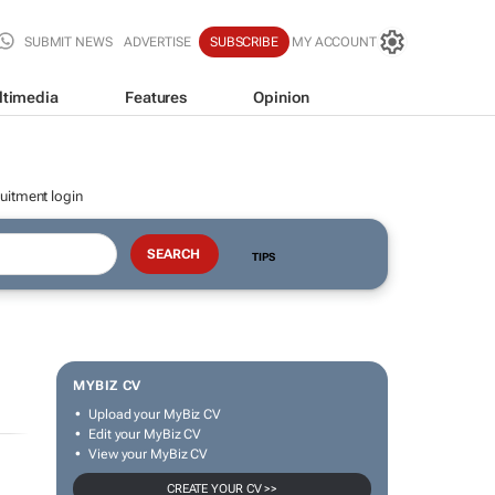
SUBMIT NEWS
ADVERTISE
SUBSCRIBE
MY ACCOUNT
ltimedia
Features
Opinion
uitment login
TIPS
MYBIZ CV
Upload your MyBiz CV
Edit your MyBiz CV
View your MyBiz CV
CREATE YOUR CV >>