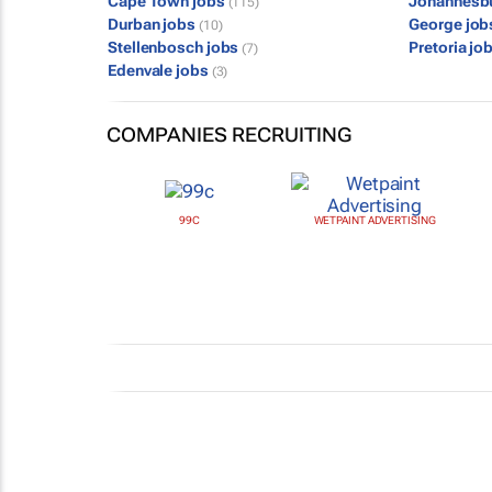
Cape Town jobs
Johannesb
(115)
Durban jobs
George jo
(10)
Stellenbosch jobs
Pretoria jo
(7)
Edenvale jobs
(3)
COMPANIES RECRUITING
99C
WETPAINT ADVERTISING