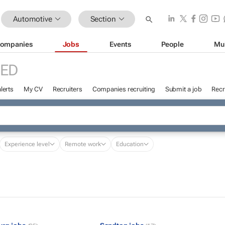
Automotive
Section
ompanies
Jobs
Events
People
Mu
RED
lerts
My CV
Recruiters
Companies recruiting
Submit a job
Recr
Experience level
Remote work
Education