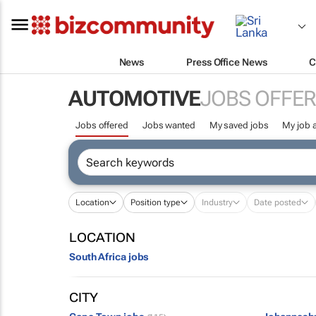
News
Press Office News
C
AUTOMOTIVE
JOBS OFFE
Jobs offered
Jobs wanted
My saved jobs
My job a
Location
Position type
Industry
Date posted
LOCATION
South Africa jobs
CITY