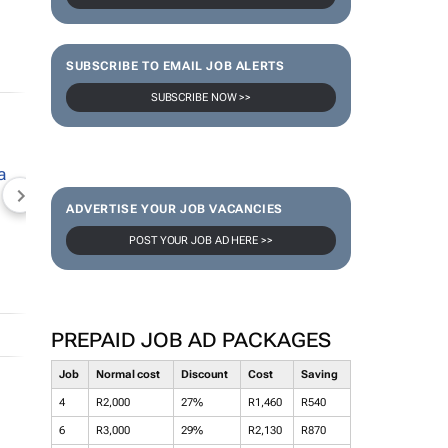
SUBSCRIBE TO EMAIL JOB ALERTS
SUBSCRIBE NOW >>
NEWZROOM AFRIKA
TOPCO MEDIA
JOCKEY S
ADVERTISE YOUR JOB VACANCIES
POST YOUR JOB AD HERE >>
PREPAID JOB AD PACKAGES
Job
Normal cost
Discount
Cost
Saving
4
R2,000
27%
R1,460
R540
6
R3,000
29%
R2,130
R870