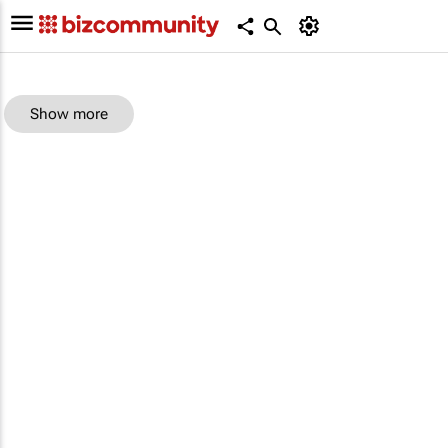
Show more