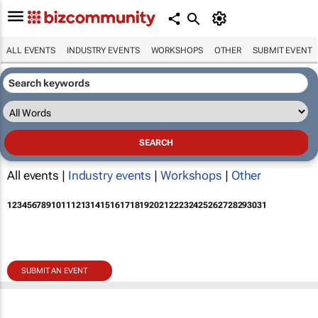
ALL EVENTS
INDUSTRY EVENTS
WORKSHOPS
OTHER
SUBMIT EVENT
All events |
Industry events
|
Workshops
|
Other
1
2
3
4
5
6
7
8
9
10
11
12
13
14
15
16
17
18
19
20
21
22
23
24
25
26
27
28
29
30
31
SUBMIT AN EVENT