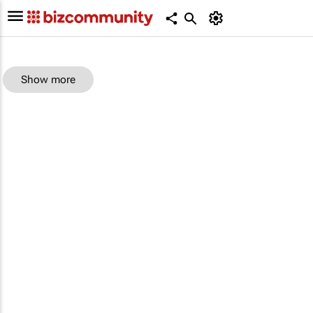
Show more