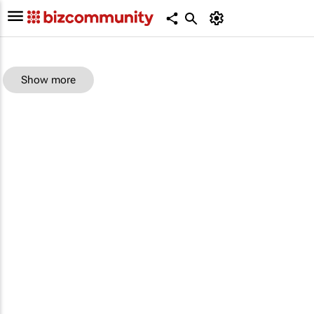
Show more