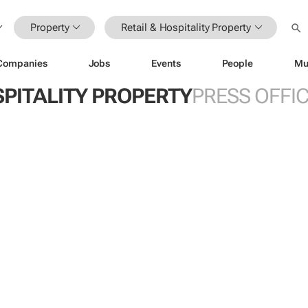
Property
Retail & Hospitality Property
Companies
Jobs
Events
People
Mu
SPITALITY PROPERTY
PRESS OFFI