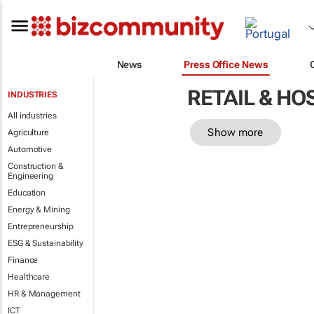
News
Press Office News
RETAIL & HO
INDUSTRIES
All industries
Show more
Agriculture
Automotive
Construction &
Engineering
Education
Energy & Mining
Entrepreneurship
ESG & Sustainability
Finance
Healthcare
HR & Management
ICT