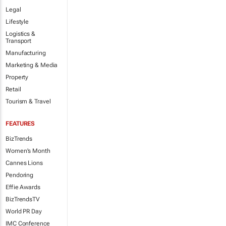
Legal
Lifestyle
Logistics &
Transport
Manufacturing
Marketing & Media
Property
Retail
Tourism & Travel
FEATURES
BizTrends
Women's Month
Cannes Lions
Pendoring
Effie Awards
BizTrendsTV
World PR Day
IMC Conference