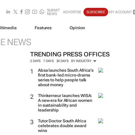
SUBMIT
ADVERTISE
SUBSCRIBE
MY ACCOUNT
NEWS
ltimedia
Features
Opinion
CE NEWS
TRENDING PRESS OFFICES
2 DAYS
7 DAYS
30 DAYS
BY INDUSTRY
Absa launches South Africa’s
first bank-led micro-drama
series to help people talk
about money
Thinkerneur launches WISA:
A new era for African women
in sustainability and
leadership
Tutor Doctor South Africa
celebrates double award
wins