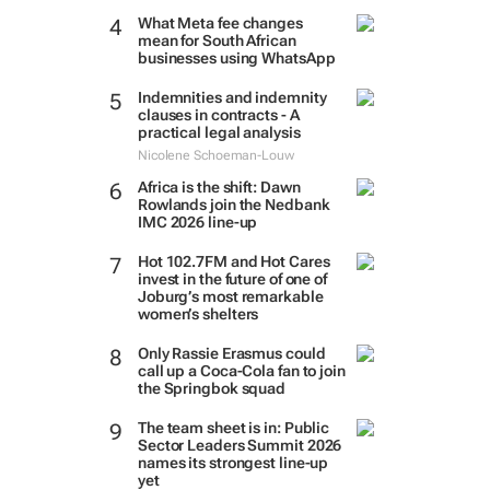
What Meta fee changes
mean for South African
businesses using WhatsApp
Indemnities and indemnity
clauses in contracts - A
practical legal analysis
Nicolene Schoeman-Louw
Africa is the shift: Dawn
Rowlands join the Nedbank
IMC 2026 line-up
Hot 102.7FM and Hot Cares
invest in the future of one of
Joburg’s most remarkable
women’s shelters
Only Rassie Erasmus could
call up a Coca-Cola fan to join
the Springbok squad
The team sheet is in: Public
Sector Leaders Summit 2026
names its strongest line-up
yet