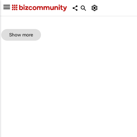
Show more