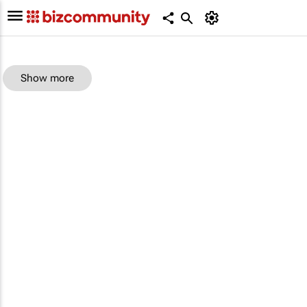
Show more