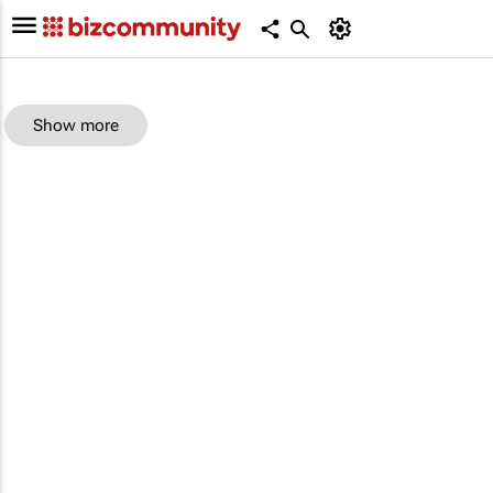
Show more