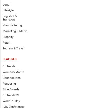
Legal
Lifestyle
Logistics &
Transport
Manufacturing
Marketing & Media
Property
Retail
Tourism & Travel
FEATURES
BizTrends
Women's Month
Cannes Lions
Pendoring
Effie Awards
BizTrendsTV
World PR Day
IMC Conference