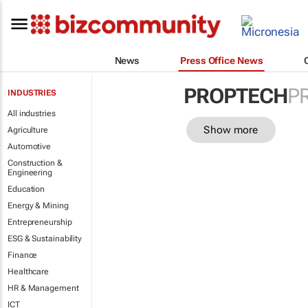
News
Press Office News
PROPTECH
P
INDUSTRIES
All industries
Show more
Agriculture
Automotive
Construction &
Engineering
Education
Energy & Mining
Entrepreneurship
ESG & Sustainability
Finance
Healthcare
HR & Management
ICT