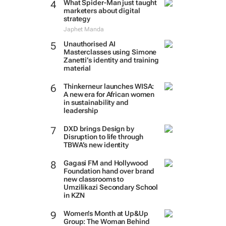
What Spider-Man just taught
marketers about digital
strategy
Japhet Manda
Unauthorised AI
Masterclasses using Simone
Zanetti’s identity and training
material
Thinkerneur launches WISA:
A new era for African women
in sustainability and
leadership
DXD brings Design by
Disruption to life through
TBWA’s new identity
Gagasi FM and Hollywood
Foundation hand over brand
new classrooms to
Umzilikazi Secondary School
in KZN
Women’s Month at Up&Up
Group: The Woman Behind