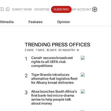
SUBMIT NEWS
ADVERTISE
SUBSCRIBE
MY ACCOUNT
ltimedia
Features
Opinion
TRENDING PRESS OFFICES
2 DAYS
7 DAYS
30 DAYS
BY INDUSTRY
Canal+ secures broadcast
rights to all UEFA club
competitions
Tiger Brands introduces
alternative-fuel logistics fleet
for Albany bread deliveries
Absa launches South Africa’s
first bank-led micro-drama
series to help people talk
about money