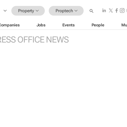
Property
Proptech
Companies
Jobs
Events
People
Mu
RESS OFFICE NEWS