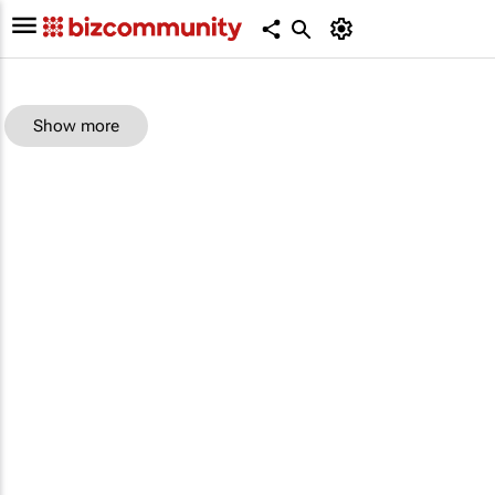
Show more