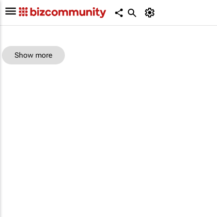
Show more