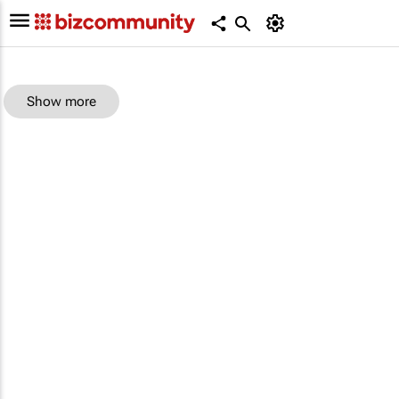
Show more