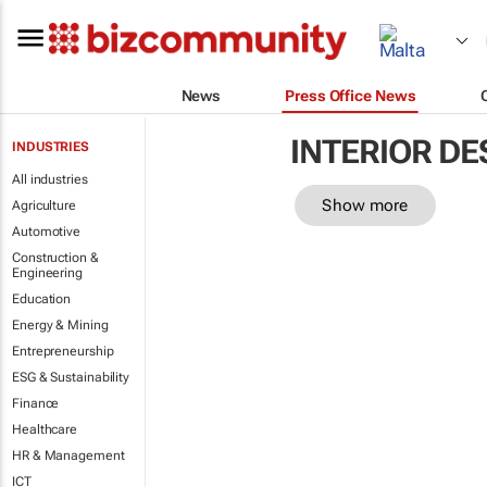
News
Press Office News
INTERIOR DE
INDUSTRIES
All industries
Show more
Agriculture
Automotive
Construction &
Engineering
Education
Energy & Mining
Entrepreneurship
ESG & Sustainability
Finance
Healthcare
HR & Management
ICT