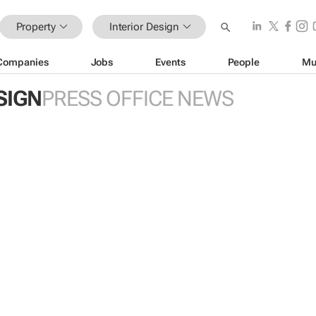
Property
Interior Design
Companies
Jobs
Events
People
Mu
SIGN
PRESS OFFICE NEWS