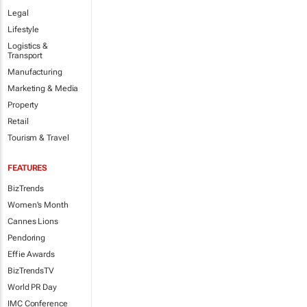
Legal
Lifestyle
Logistics &
Transport
Manufacturing
Marketing & Media
Property
Retail
Tourism & Travel
FEATURES
BizTrends
Women's Month
Cannes Lions
Pendoring
Effie Awards
BizTrendsTV
World PR Day
IMC Conference