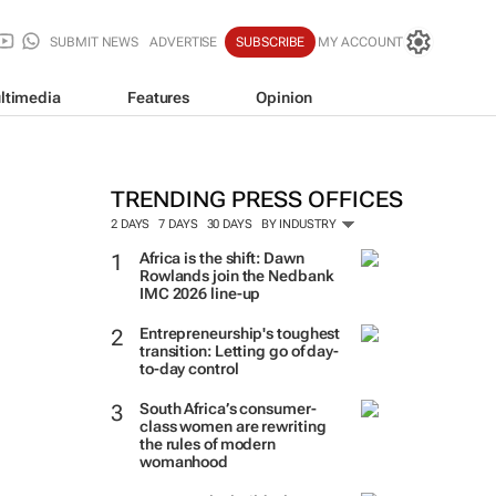
SUBMIT NEWS
ADVERTISE
SUBSCRIBE
MY ACCOUNT
ltimedia
Features
Opinion
TRENDING PRESS OFFICES
2 DAYS
7 DAYS
30 DAYS
BY INDUSTRY
Africa is the shift: Dawn
Rowlands join the Nedbank
IMC 2026 line-up
Entrepreneurship's toughest
transition: Letting go of day-
to-day control
South Africa’s consumer-
class women are rewriting
the rules of modern
womanhood