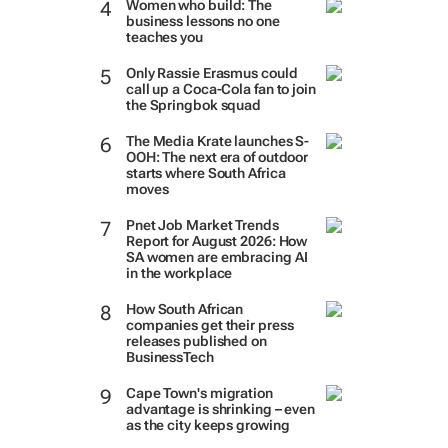
Women who build: The
business lessons no one
teaches you
Only Rassie Erasmus could
call up a Coca-Cola fan to join
the Springbok squad
The Media Krate launches S-
OOH: The next era of outdoor
starts where South Africa
moves
Pnet Job Market Trends
Report for August 2026: How
SA women are embracing AI
in the workplace
How South African
companies get their press
releases published on
BusinessTech
Cape Town's migration
advantage is shrinking – even
as the city keeps growing