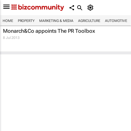
HOME
PROPERTY
MARKETING & MEDIA
AGRICULTURE
AUTOMOTIVE
Monarch&Co appoints The PR Toolbox
8 Jul 2013