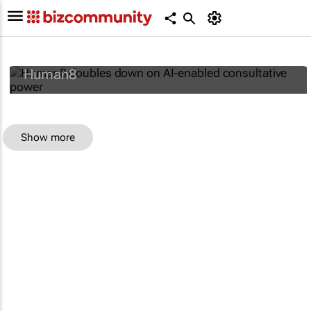
Human8 doubles down on AI-enabled
consultative power
Human8
Show more