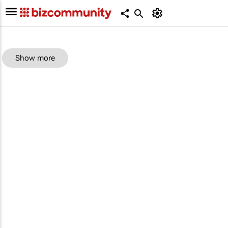
Show more