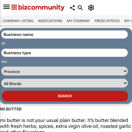
COMPANY LISTING
ASSOCIATIONS
MY COMPANY
PRESS OFFICES
MY 
OR
AND
MI BUTTER
mi butter is not your usual plain butter. It's butter blended
with fresh herbs, spices, extra virgin olive oil, roasted garlic