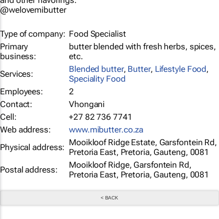
and other flavorings.
@welovemibutter
Type of company:
Food Specialist
Primary
butter blended with fresh herbs, spices,
business:
etc.
Blended butter
,
Butter
,
Lifestyle Food
,
Services:
Speciality Food
Employees:
2
Contact:
Vhongani
Cell:
+27 82 736 7741
Web address:
www.mibutter.co.za
Mooikloof Ridge Estate, Garsfontein Rd,
Physical address:
Pretoria East, Pretoria, Gauteng, 0081
Mooikloof Ridge, Garsfontein Rd,
Postal address:
Pretoria East, Pretoria, Gauteng, 0081
< BACK