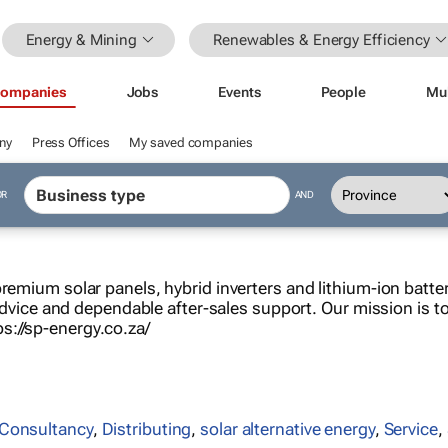
Energy & Mining
Renewables & Energy Efficiency
ompanies
Jobs
Events
People
Mu
ny
Press Offices
My saved companies
OR
AND
premium solar panels, hybrid inverters and lithium-ion batte
 advice and dependable after-sales support. Our mission is to 
s://sp-energy.co.za/
Consultancy
,
Distributing
,
solar alternative energy
,
Service
,