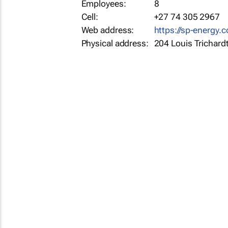
Employees:
8
Cell:
+27 74 305 2967
Web address:
https://sp-energy.c
Physical address:
204 Louis Trichard