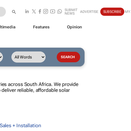
SUBMIT
ADVERTISE
SUBSCRIBE
MY
NEWS
ltimedia
Features
Opinion
ries across South Africa. We provide
deliver reliable, affordable solar
Sales + Installation