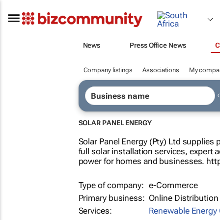
News
Press Office News
C
Company listings
Associations
My compa
SOLAR PANEL ENERGY
Solar Panel Energy (Pty) Ltd supplies 
full solar installation services, expert
power for homes and businesses. http
Type of company:
e-Commerce
Primary business:
Online Distribution
Services:
Renewable Energy 