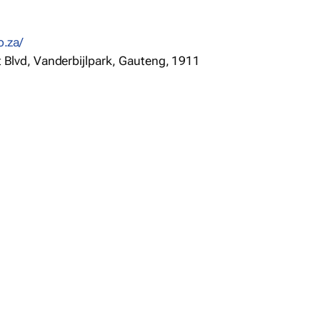
o.za/
t Blvd, Vanderbijlpark, Gauteng, 1911