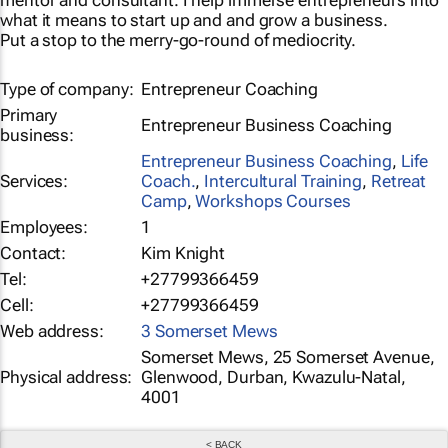
mentor and consultant. I help immerse entrepreneurs into
what it means to start up and and grow a business.
Put a stop to the merry-go-round of mediocrity.
Type of company:
Entrepreneur Coaching
Primary
Entrepreneur Business Coaching
business:
Entrepreneur Business Coaching
,
Life
Services:
Coach.
,
Intercultural Training
,
Retreat
Camp
,
Workshops Courses
Employees:
1
Contact:
Kim Knight
Tel:
+27799366459
Cell:
+27799366459
Web address:
3 Somerset Mews
Somerset Mews, 25 Somerset Avenue,
Physical address:
Glenwood, Durban, Kwazulu-Natal,
4001
< BACK