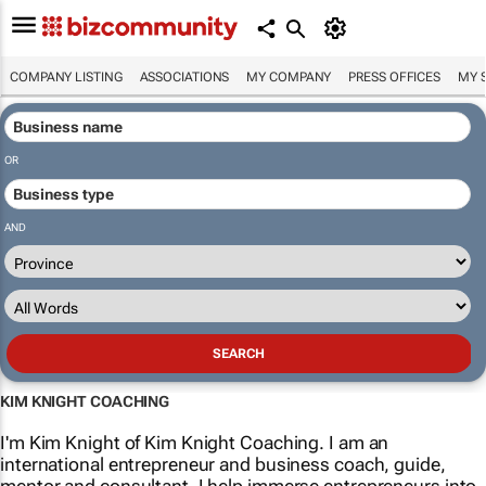
COMPANY LISTING
ASSOCIATIONS
MY COMPANY
PRESS OFFICES
MY 
OR
AND
KIM KNIGHT COACHING
I'm Kim Knight of Kim Knight Coaching. I am an
international entrepreneur and business coach, guide,