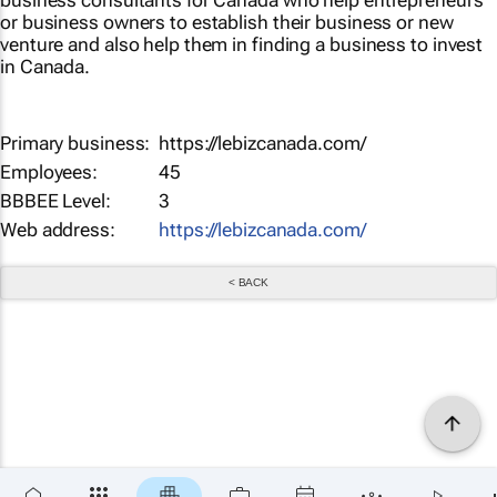
business consultants for Canada who help entrepreneurs
or business owners to establish their business or new
venture and also help them in finding a business to invest
in Canada.
Primary business:
https://lebizcanada.com/
Employees:
45
BBBEE Level:
3
Web address:
https://lebizcanada.com/
< BACK