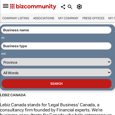
COMPANY LISTING
ASSOCIATIONS
MY COMPANY
PRESS OFFICES
MY 
OR
AND
LEBIZ CANADA
Lebiz Canada stands for 'Legal Business' Canada, a
consultancy firm founded by Financial experts. We're