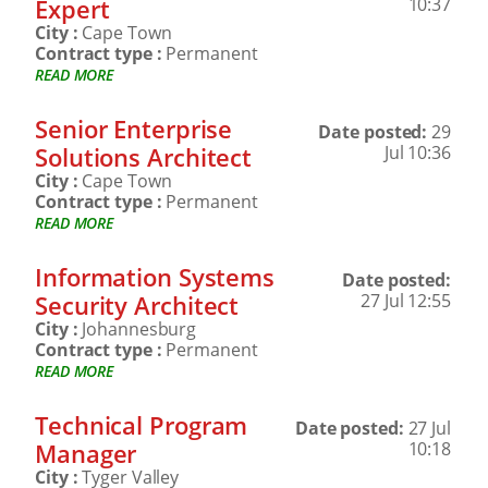
Expert
10:37
City :
Cape Town
Contract type :
Permanent
READ MORE
Senior Enterprise
Date posted:
29
Solutions Architect
Jul 10:36
City :
Cape Town
Contract type :
Permanent
READ MORE
Information Systems
Date posted:
Security Architect
27 Jul 12:55
City :
Johannesburg
Contract type :
Permanent
READ MORE
Technical Program
Date posted:
27 Jul
Manager
10:18
City :
Tyger Valley