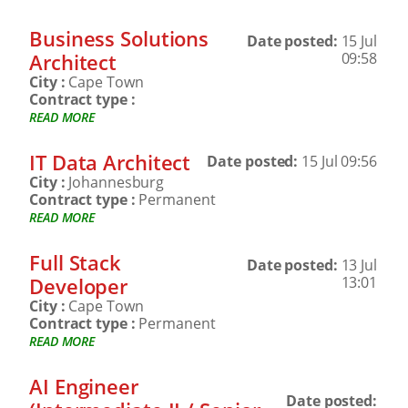
Business Solutions
Date posted:
15 Jul
Architect
09:58
City :
Cape Town
Contract type :
READ MORE
IT Data Architect
Date posted:
15 Jul 09:56
City :
Johannesburg
Contract type :
Permanent
READ MORE
Full Stack
Date posted:
13 Jul
Developer
13:01
City :
Cape Town
Contract type :
Permanent
READ MORE
AI Engineer
Date posted: