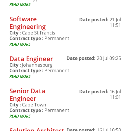
READ MORE
Software
Date posted:
21 Jul
Engineering
11:51
City :
Cape St Francis
Contract type :
Permanent
READ MORE
Data Engineer
Date posted:
20 Jul 09:25
City :
Johannesburg
Contract type :
Permanent
READ MORE
Senior Data
Date posted:
16 Jul
Engineer
11:01
City :
Cape Town
Contract type :
Permanent
READ MORE
Solution Architect
Date posted:
16 Jul 10:50