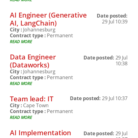
AI Engineer (Generative
Date posted:
AI, LangChain)
29 Jul 10:39
City :
Johannesburg
Contract type :
Permanent
READ MORE
Data Engineer
Date posted:
29 Jul
(Dataworks)
10:38
City :
Johannesburg
Contract type :
Permanent
READ MORE
Team lead: IT
Date posted:
29 Jul 10:37
City :
Cape Town
Contract type :
Permanent
READ MORE
AI Implementation
Date posted:
29 Jul