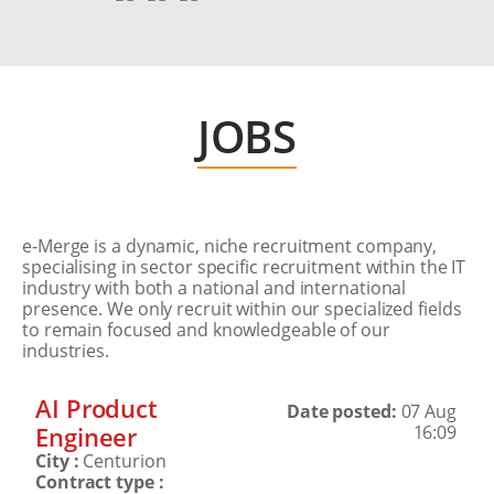
JOBS
e-Merge is a dynamic, niche recruitment company,
specialising in sector specific recruitment within the IT
industry with both a national and international
presence. We only recruit within our specialized fields
to remain focused and knowledgeable of our
industries.
AI Product
Date posted:
07 Aug
Engineer
16:09
City :
Centurion
Contract type :