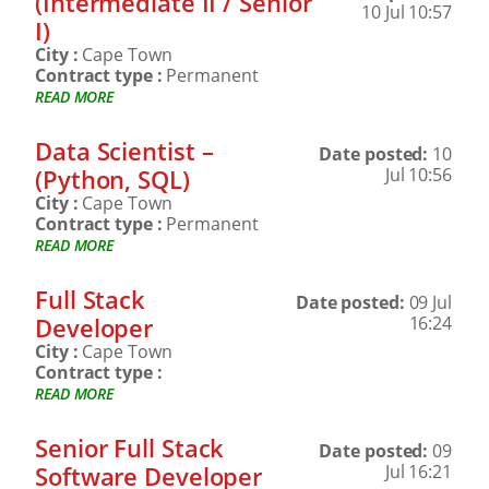
(Intermediate II / Senior
10 Jul 10:57
I)
City :
Cape Town
Contract type :
Permanent
READ MORE
Data Scientist –
Date posted:
10
(Python, SQL)
Jul 10:56
City :
Cape Town
Contract type :
Permanent
READ MORE
Full Stack
Date posted:
09 Jul
Developer
16:24
City :
Cape Town
Contract type :
READ MORE
Senior Full Stack
Date posted:
09
Software Developer
Jul 16:21