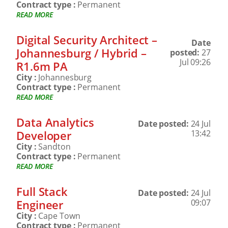
Contract type :
Permanent
READ MORE
Digital Security Architect –
Date
Johannesburg / Hybrid –
posted:
27
Jul 09:26
R1.6m PA
City :
Johannesburg
Contract type :
Permanent
READ MORE
Data Analytics
Date posted:
24 Jul
Developer
13:42
City :
Sandton
Contract type :
Permanent
READ MORE
Full Stack
Date posted:
24 Jul
Engineer
09:07
City :
Cape Town
Contract type :
Permanent