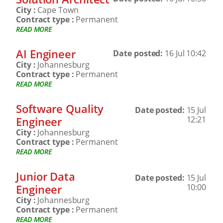
City :
Cape Town
Contract type :
Permanent
READ MORE
AI Engineer
Date posted:
16 Jul 10:42
City :
Johannesburg
Contract type :
Permanent
READ MORE
Software Quality
Date posted:
15 Jul
Engineer
12:21
City :
Johannesburg
Contract type :
Permanent
READ MORE
Junior Data
Date posted:
15 Jul
Engineer
10:00
City :
Johannesburg
Contract type :
Permanent
READ MORE