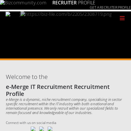
RECRUITER
PROFILE
GET A RECRUITER PROFILE
≡
Welcome to the
e-Merge IT Recruitment Recruitment
Profile
e-Merge is a dynamic, niche recruitment company, specialising in sector
specific recruitment within the IT industry with both a national and
international presence. We only recruit within our specialized fields to
remain focused and knowledgeable of our industries.
Connect with us on social media