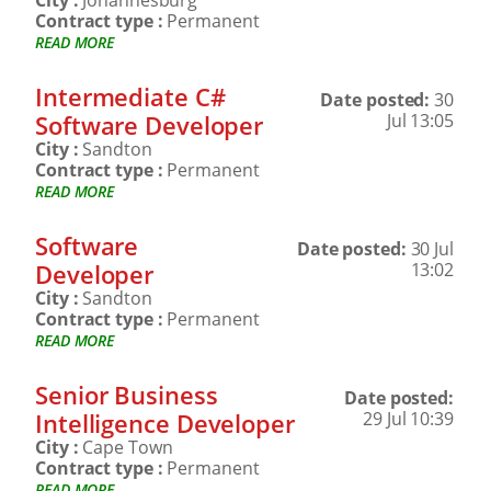
City :
Johannesburg
Contract type :
Permanent
READ MORE
Intermediate C#
Date posted:
30
Software Developer
Jul 13:05
City :
Sandton
Contract type :
Permanent
READ MORE
Software
Date posted:
30 Jul
Developer
13:02
City :
Sandton
Contract type :
Permanent
READ MORE
Senior Business
Date posted:
Intelligence Developer
29 Jul 10:39
City :
Cape Town
Contract type :
Permanent
READ MORE