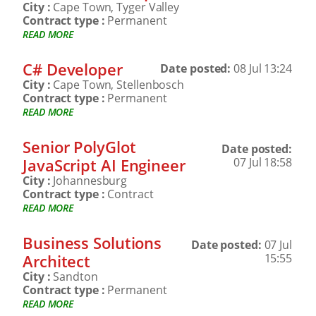
City :
Cape Town, Tyger Valley
Contract type :
Permanent
READ MORE
C# Developer
Date posted:
08 Jul 13:24
City :
Cape Town, Stellenbosch
Contract type :
Permanent
READ MORE
Senior PolyGlot
Date posted:
JavaScript AI Engineer
07 Jul 18:58
City :
Johannesburg
Contract type :
Contract
READ MORE
Business Solutions
Date posted:
07 Jul
Architect
15:55
City :
Sandton
Contract type :
Permanent
READ MORE