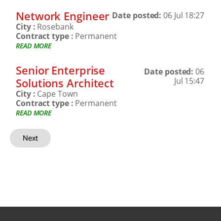
Network Engineer
Date posted:
06 Jul 18:27
City :
Rosebank
Contract type :
Permanent
READ MORE
Senior Enterprise
Date posted:
06
Solutions Architect
Jul 15:47
City :
Cape Town
Contract type :
Permanent
READ MORE
Next