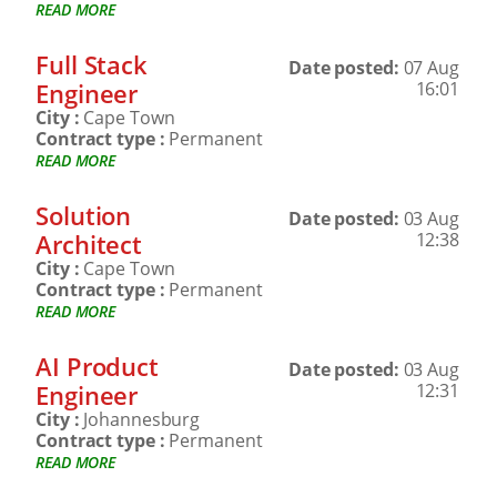
READ MORE
Full Stack
Date posted:
07 Aug
Engineer
16:01
City :
Cape Town
Contract type :
Permanent
READ MORE
Solution
Date posted:
03 Aug
Architect
12:38
City :
Cape Town
Contract type :
Permanent
READ MORE
AI Product
Date posted:
03 Aug
Engineer
12:31
City :
Johannesburg
Contract type :
Permanent
READ MORE