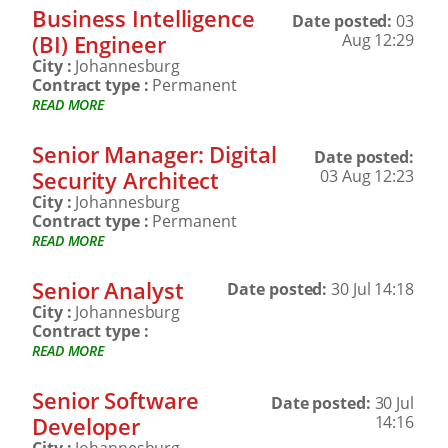
Business Intelligence
Date posted:
03
(BI) Engineer
Aug 12:29
City :
Johannesburg
Contract type :
Permanent
READ MORE
Senior Manager: Digital
Date posted:
Security Architect
03 Aug 12:23
City :
Johannesburg
Contract type :
Permanent
READ MORE
Senior Analyst
Date posted:
30 Jul 14:18
City :
Johannesburg
Contract type :
READ MORE
Senior Software
Date posted:
30 Jul
Developer
14:16