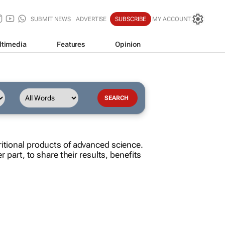
SUBMIT NEWS
ADVERTISE
SUBSCRIBE
MY ACCOUNT
ltimedia
Features
Opinion
ritional products of advanced science.
r part, to share their results, benefits