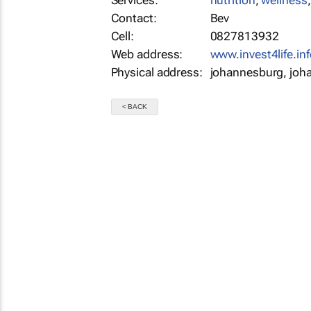
Services:
nutrition
,
wellness
Contact:
Bev
Cell:
0827813932
Web address:
www.invest4life.inf
Physical address:
johannesburg, joh
< BACK