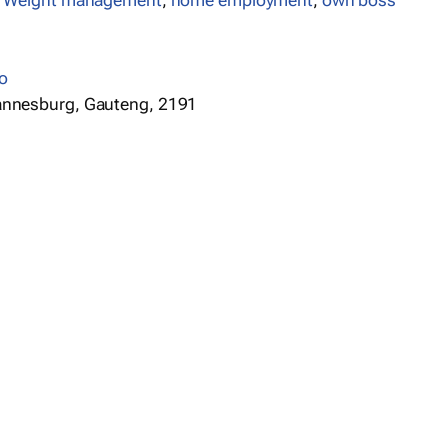
,
Weight management
,
home employment
,
own boss
o
annesburg, Gauteng, 2191