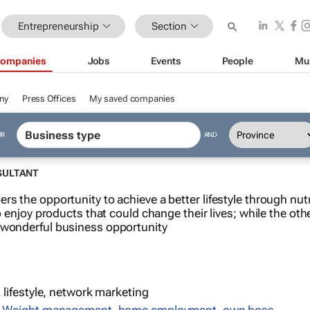
Entrepreneurship
Section
ompanies
Jobs
Events
People
Mu
ny
Press Offices
My saved companies
OR
AND
SULTANT
rs the opportunity to achieve a better lifestyle through nut
o enjoy products that could change their lives; while the othe
 wonderful business opportunity
, lifestyle, network marketing