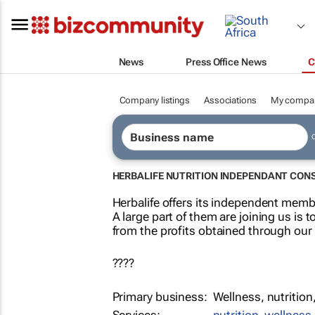
News
Press Office News
C
Company listings
Associations
My compa
HERBALIFE NUTRITION INDEPENDANT CON
Herbalife offers its independent membe
A large part of them are joining us is t
from the profits obtained through our
????
Primary business:
Wellness, nutrition