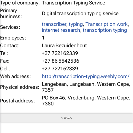
Type of company:
Transcription Typing Service
Primary
Digital transcription typing service
business:
transcriber
,
typing
,
Transcription work
,
Services:
internet research
,
transcription typing
Employees:
1
Contact:
Laura Bezuidenhout
Tel:
+27 722162339
Fax:
+27 86 5542536
Cell:
+27 722162339
Web address:
http://transcription-typing.weebly.com/
Langebaan, Langebaan, Western Cape,
Physical address:
7357
PO Box 46, Vredenburg, Western Cape,
Postal address:
7380
< BACK