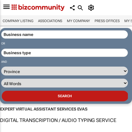
COMPANY LISTING
ASSOCIATIONS
MY COMPANY
PRESS OFFICES
MY 
OR
AND
EXPERT VIRTUAL ASSISTANT SERVICES EVAS
DIGITAL TRANSCRIPTION / AUDIO TYPING SERVICE