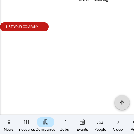
dentists in Randburg
LIST YOUR COMPANY
News
Industries
Companies
Jobs
Events
People
Video
A