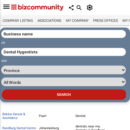
COMPANY LISTING
ASSOCIATIONS
MY COMPANY
PRESS OFFICES
MY 
OR
AND
Bekker Dental &
Paarl
Dentist
Aesthetics
dentists near me,
Randburg Dental Centre
Johannesburg