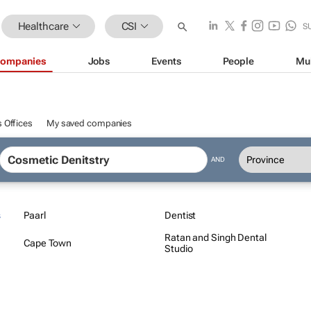
Healthcare
CSI
S
ompanies
Jobs
Events
People
Mu
 Offices
My saved companies
AND
s
Paarl
Dentist
Ratan and Singh Dental
Cape Town
Studio