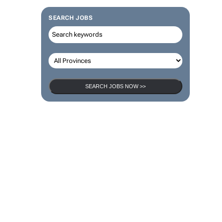
SEARCH JOBS
SEARCH JOBS NOW >>