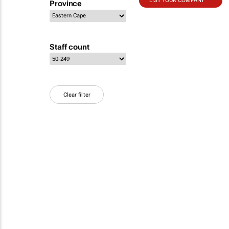
LIST YOUR COMPANY
Province
Staff count
Clear filter