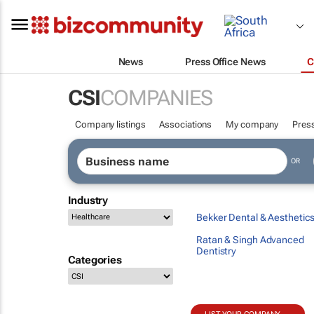
News
Press Office News
C
CSI
COMPANIES
Company listings
Associations
My company
Press
OR
Industry
Bekker Dental & Aesthetic
Ratan & Singh Advanced
Dentistry
Categories