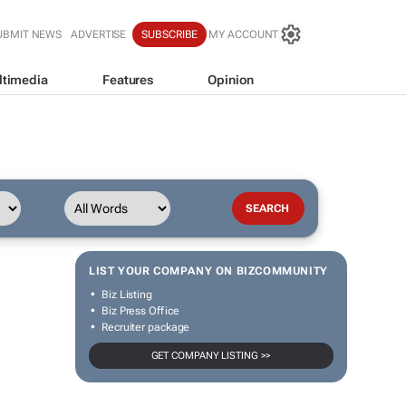
UBMIT NEWS
ADVERTISE
SUBSCRIBE
MY ACCOUNT
ltimedia
Features
Opinion
LIST YOUR COMPANY ON BIZCOMMUNITY
Biz Listing
Biz Press Office
Recruiter package
GET COMPANY LISTING >>