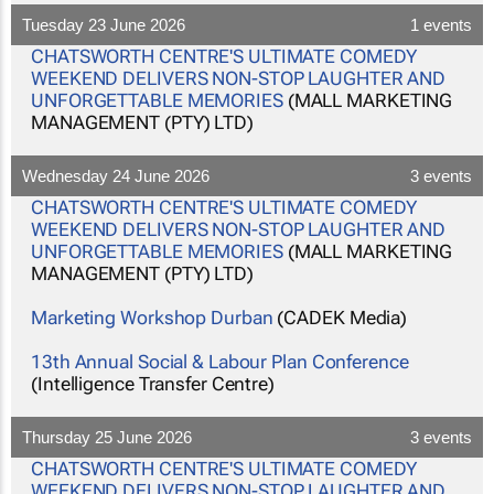
Tuesday 23 June 2026
1 events
CHATSWORTH CENTRE'S ULTIMATE COMEDY
WEEKEND DELIVERS NON-STOP LAUGHTER AND
UNFORGETTABLE MEMORIES
(MALL MARKETING
MANAGEMENT (PTY) LTD)
Wednesday 24 June 2026
3 events
CHATSWORTH CENTRE'S ULTIMATE COMEDY
WEEKEND DELIVERS NON-STOP LAUGHTER AND
UNFORGETTABLE MEMORIES
(MALL MARKETING
MANAGEMENT (PTY) LTD)
Marketing Workshop Durban
(CADEK Media)
13th Annual Social & Labour Plan Conference
(Intelligence Transfer Centre)
Thursday 25 June 2026
3 events
CHATSWORTH CENTRE'S ULTIMATE COMEDY
WEEKEND DELIVERS NON-STOP LAUGHTER AND