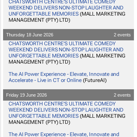
CHATSWORTH CENTRE'S ULTIMATE COMEDY
WEEKEND DELIVERS NON-STOP LAUGHTER AND
UNFORGETTABLE MEMORIES
(MALL MARKETING
MANAGEMENT (PTY) LTD)
Thursday 18 June 2026
2 events
CHATSWORTH CENTRE'S ULTIMATE COMEDY
WEEKEND DELIVERS NON-STOP LAUGHTER AND
UNFORGETTABLE MEMORIES
(MALL MARKETING
MANAGEMENT (PTY) LTD)
The AI Power Experience - Elevate, Innovate and
Accelerate - Live in CT or Online
(FutureAI)
Friday 19 June 2026
2 events
CHATSWORTH CENTRE'S ULTIMATE COMEDY
WEEKEND DELIVERS NON-STOP LAUGHTER AND
UNFORGETTABLE MEMORIES
(MALL MARKETING
MANAGEMENT (PTY) LTD)
The AI Power Experience - Elevate, Innovate and