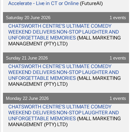
Accelerate - Live in CT or Online
(FutureAI)
Saturday 20 June 2026
1 events
CHATSWORTH CENTRE'S ULTIMATE COMEDY
WEEKEND DELIVERS NON-STOP LAUGHTER AND
UNFORGETTABLE MEMORIES
(MALL MARKETING
MANAGEMENT (PTY) LTD)
Sunday 21 June 2026
1 events
CHATSWORTH CENTRE'S ULTIMATE COMEDY
WEEKEND DELIVERS NON-STOP LAUGHTER AND
UNFORGETTABLE MEMORIES
(MALL MARKETING
MANAGEMENT (PTY) LTD)
Monday 22 June 2026
1 events
CHATSWORTH CENTRE'S ULTIMATE COMEDY
WEEKEND DELIVERS NON-STOP LAUGHTER AND
UNFORGETTABLE MEMORIES
(MALL MARKETING
MANAGEMENT (PTY) LTD)