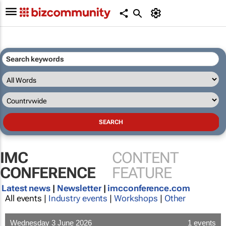
IMC
CONTENT
CONFERENCE
FEATURE
Latest news
|
Newsletter
|
imcconference.com
All events |
Industry events
|
Workshops
|
Other
Wednesday 3 June 2026
1 events