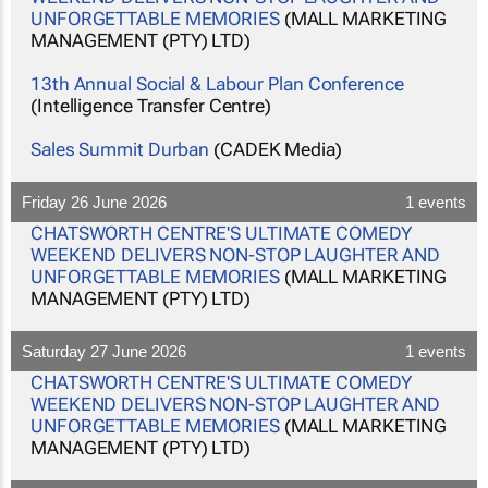
UNFORGETTABLE MEMORIES
(MALL MARKETING
MANAGEMENT (PTY) LTD)
13th Annual Social & Labour Plan Conference
(Intelligence Transfer Centre)
Sales Summit Durban
(CADEK Media)
Friday 26 June 2026
1 events
CHATSWORTH CENTRE'S ULTIMATE COMEDY
WEEKEND DELIVERS NON-STOP LAUGHTER AND
UNFORGETTABLE MEMORIES
(MALL MARKETING
MANAGEMENT (PTY) LTD)
Saturday 27 June 2026
1 events
CHATSWORTH CENTRE'S ULTIMATE COMEDY
WEEKEND DELIVERS NON-STOP LAUGHTER AND
UNFORGETTABLE MEMORIES
(MALL MARKETING
MANAGEMENT (PTY) LTD)