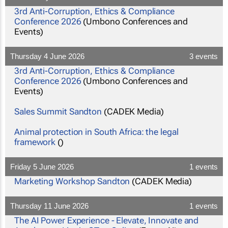
3rd Anti-Corruption, Ethics & Compliance
Conference 2026
(Umbono Conferences and
Events)
Thursday 4 June 2026
3 events
3rd Anti-Corruption, Ethics & Compliance
Conference 2026
(Umbono Conferences and
Events)
Sales Summit Sandton
(CADEK Media)
Animal protection in South Africa: the legal
framework
()
Friday 5 June 2026
1 events
Marketing Workshop Sandton
(CADEK Media)
Thursday 11 June 2026
1 events
The AI Power Experience - Elevate, Innovate and