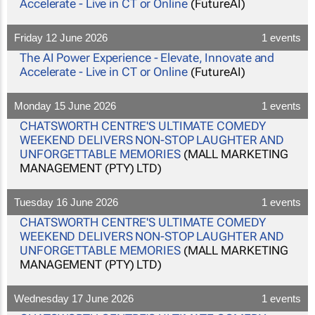
Accelerate - Live in CT or Online
(FutureAI)
Friday 12 June 2026
1 events
The AI Power Experience - Elevate, Innovate and
Accelerate - Live in CT or Online
(FutureAI)
Monday 15 June 2026
1 events
CHATSWORTH CENTRE'S ULTIMATE COMEDY
WEEKEND DELIVERS NON-STOP LAUGHTER AND
UNFORGETTABLE MEMORIES
(MALL MARKETING
MANAGEMENT (PTY) LTD)
Tuesday 16 June 2026
1 events
CHATSWORTH CENTRE'S ULTIMATE COMEDY
WEEKEND DELIVERS NON-STOP LAUGHTER AND
UNFORGETTABLE MEMORIES
(MALL MARKETING
MANAGEMENT (PTY) LTD)
Wednesday 17 June 2026
1 events