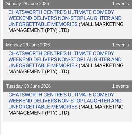
Sunday 28 June 2026
1 events
CHATSWORTH CENTRE'S ULTIMATE COMEDY
WEEKEND DELIVERS NON-STOP LAUGHTER AND
UNFORGETTABLE MEMORIES
(MALL MARKETING
MANAGEMENT (PTY) LTD)
Monday 29 June 2026
1 events
CHATSWORTH CENTRE'S ULTIMATE COMEDY
WEEKEND DELIVERS NON-STOP LAUGHTER AND
UNFORGETTABLE MEMORIES
(MALL MARKETING
MANAGEMENT (PTY) LTD)
Tuesday 30 June 2026
1 events
CHATSWORTH CENTRE'S ULTIMATE COMEDY
WEEKEND DELIVERS NON-STOP LAUGHTER AND
UNFORGETTABLE MEMORIES
(MALL MARKETING
MANAGEMENT (PTY) LTD)