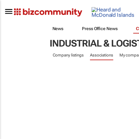
News
Press Office News
C
INDUSTRIAL & LOGIS
Company listings
Associations
My compa