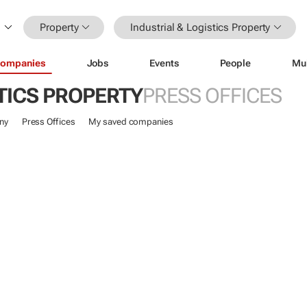
Property
Industrial & Logistics Property
ompanies
Jobs
Events
People
Mu
TICS PROPERTY
PRESS OFFICES
ny
Press Offices
My saved companies