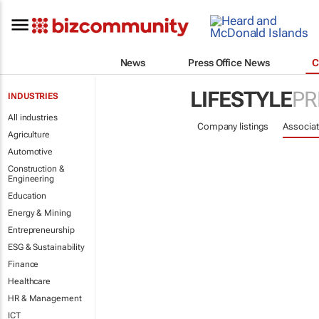
News
Press Office News
C
LIFESTYLE
PR
INDUSTRIES
All industries
Company listings
Associat
Agriculture
Automotive
Construction &
Engineering
Education
Energy & Mining
Entrepreneurship
ESG & Sustainability
Finance
Healthcare
HR & Management
ICT