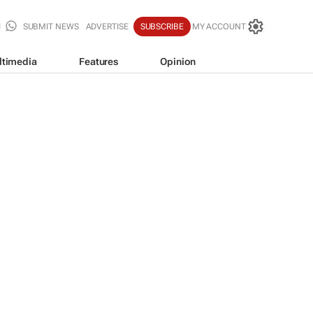
SUBMIT NEWS
ADVERTISE
SUBSCRIBE
MY ACCOUNT
ltimedia
Features
Opinion