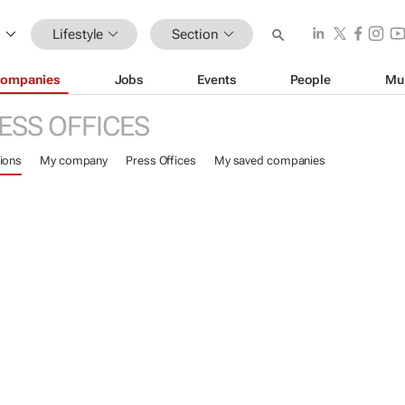
Lifestyle
Section
ompanies
Jobs
Events
People
Mu
ESS OFFICES
ions
My company
Press Offices
My saved companies