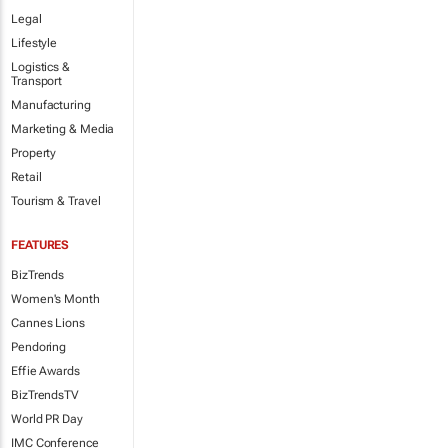
Legal
Lifestyle
Logistics &
Transport
Manufacturing
Marketing & Media
Property
Retail
Tourism & Travel
FEATURES
BizTrends
Women's Month
Cannes Lions
Pendoring
Effie Awards
BizTrendsTV
World PR Day
IMC Conference