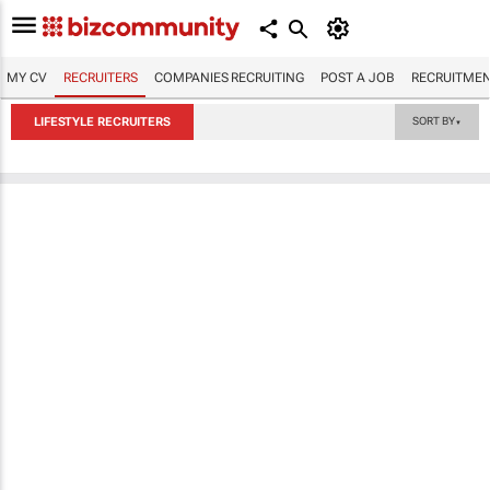
MY CV
RECRUITERS
COMPANIES RECRUITING
POST A JOB
RECRUITMEN
LIFESTYLE RECRUITERS
SORT BY
▼