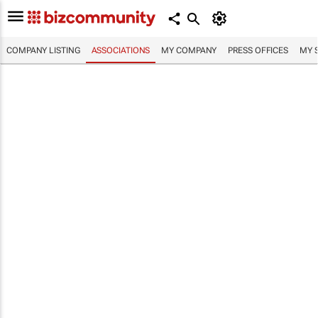
COMPANY LISTING
ASSOCIATIONS
MY COMPANY
PRESS OFFICES
MY 