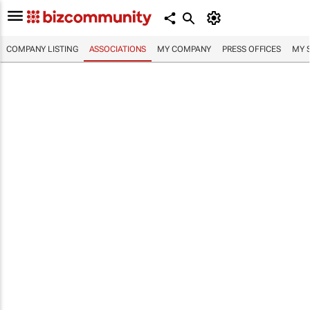
COMPANY LISTING
ASSOCIATIONS
MY COMPANY
PRESS OFFICES
MY 