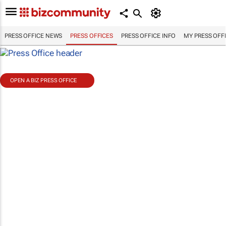
PRESS OFFICE NEWS
PRESS OFFICES
PRESS OFFICE INFO
MY PRESS OFF
OPEN A BIZ PRESS OFFICE