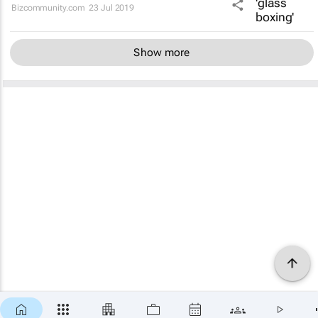
Bizcommunity.com
23 Jul 2019
Show more