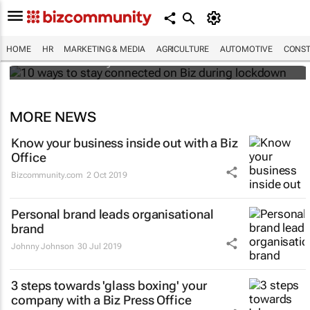
10 ways to stay connected on Biz during
lockdown
HOME
HR
MARKETING & MEDIA
AGRICULTURE
AUTOMOTIVE
CONST
Bizcommunity.com
MORE NEWS
Know your business inside out with a Biz
Office
Bizcommunity.com
2 Oct 2019
Personal brand leads organisational
brand
Johnny Johnson
30 Jul 2019
3 steps towards 'glass boxing' your
company with a Biz Press Office