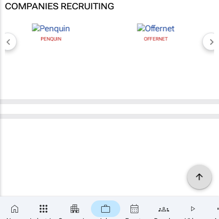
COMPANIES RECRUITING
PENQUIN
OFFERNET