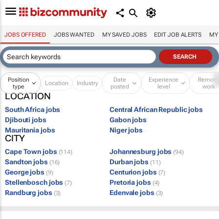
JOBS OFFERED
JOBS WANTED
MY SAVED JOBS
EDIT JOB ALERTS
MY
Position
Date
Experience
Remot
Location
Industry
type
posted
level
work
LOCATION
South Africa jobs
Central African Republic jobs
Djibouti jobs
Gabon jobs
Mauritania jobs
Niger jobs
CITY
Cape Town jobs
Johannesburg jobs
(114)
(94)
Sandton jobs
Durban jobs
(16)
(11)
George jobs
Centurion jobs
(9)
(7)
Stellenbosch jobs
Pretoria jobs
(7)
(4)
Randburg jobs
Edenvale jobs
(3)
(3)