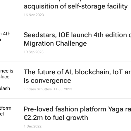
acquisition of self-storage facility
16 Nov 2023
Seedstars, IOE launch 4th edition 
Migration Challenge
19 Sep 2023
The future of AI, blockchain, IoT 
is convergence
Lindsey Schutters
11 Jul 2023
Pre-loved fashion platform Yaga r
€2.2m to fuel growth
1 Dec 2022