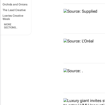
Orchids and Onions
The Lead Creative
Loeries Creative
Week
MORE
SECTIONS..