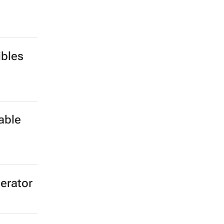
ibles
able
lerator