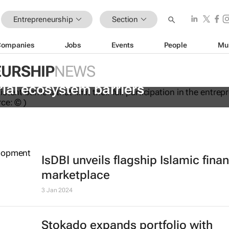
Entrepreneurship
Section
Companies
Jobs
Events
People
Mu
URSHIP
NEWS
dations to help women overcome
ial ecosystem barriers
IsDBI unveils flagship Islamic fina
marketplace
3 Jan 2024
Stokado expands portfolio with