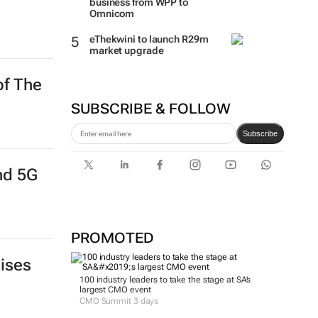
business from WPP to
Omnicom
eThekwini to launch R29m
market upgrade
of The
SUBSCRIBE & FOLLOW
Subscribe
and 5G
PROMOTED
aises
100 industry leaders to take the stage at SA’s
largest CMO event
CMO Summit 3 days