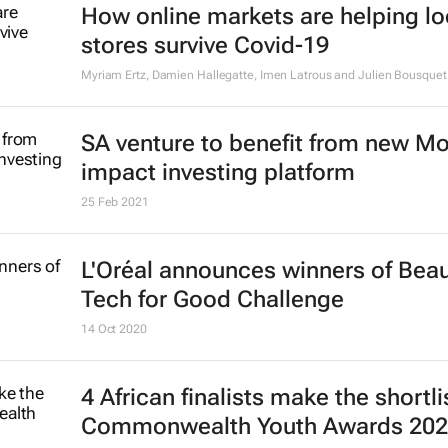
How online markets are helping lo
stores survive Covid-19
Myriam Ertz, Damien Hallegatte, Imen Latrous and Julien Bousquet
SA venture to benefit from new M
impact investing platform
25 Feb 2021
L'Oréal announces winners of Bea
Tech for Good Challenge
14 Oct 2020
4 African finalists make the shortli
Commonwealth Youth Awards 20