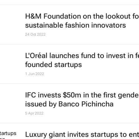
H&M Foundation on the lookout fo
sustainable fashion innovators
24 Oct 2022
L'Oréal launches fund to invest in 
founded startups
1 Jun 2022
IFC invests $50m in the first gend
issued by Banco Pichincha
5 Apr 2022
Luxury giant invites startups to en