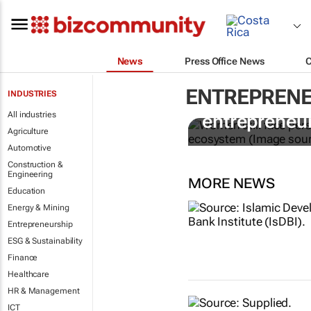
News
Press Office News
ENTREPRENE
INDUSTRIES
6 recommen
All industries
entrepreneur
Agriculture
Automotive
Construction &
Engineering
MORE NEWS
Education
Energy & Mining
Entrepreneurship
ESG & Sustainability
Finance
Healthcare
HR & Management
ICT