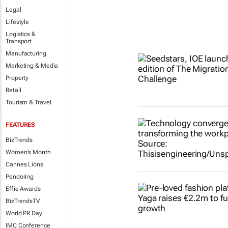
Legal
Lifestyle
Logistics &
Transport
Manufacturing
Marketing & Media
Property
Retail
Tourism & Travel
FEATURES
BizTrends
Women's Month
Cannes Lions
Pendoring
Effie Awards
BizTrendsTV
World PR Day
IMC Conference