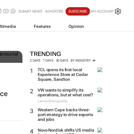
SUBMIT NEWS
ADVERTISE
SUBSCRIBE
MY ACCOUNT
ltimedia
Features
Opinion
TRENDING
2 DAYS
7 DAYS
30 DAYS
BY INDUSTRY
TCL opens its first local
Experience Store at Cedar
Square, Sandton
VW wants to simplify its
nce
operations, but at what cost?
Lance Branquinho
Western Cape backs three-
port strategy to drive exports
and jobs
Novo Nordisk shifts US media