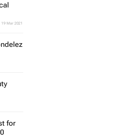
cal
19 Mar 2021
ondelez
uty
st for
20