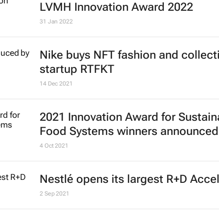
LVMH Innovation Award 2022
31 Jan 2022
Nike buys NFT fashion and collect
startup RTFKT
14 Dec 2021
2021 Innovation Award for Sustain
Food Systems winners announced
4 Oct 2021
Nestlé opens its largest R+D Acce
2 Sep 2021