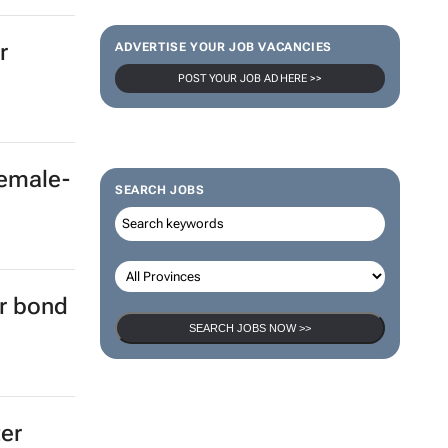
r
ADVERTISE YOUR JOB VACANCIES
POST YOUR JOB AD HERE >>
female-
SEARCH JOBS
er bond
SEARCH JOBS NOW >>
ter