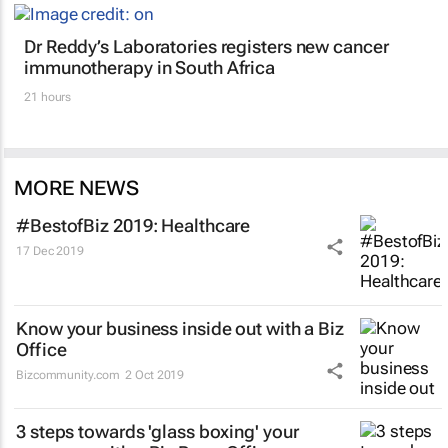
Dr Reddy’s Laboratories registers new cancer
immunotherapy in South Africa
21 hours
MORE NEWS
#BestofBiz 2019: Healthcare
17 Dec 2019
Know your business inside out with a Biz
Office
Bizcommunity.com
2 Oct 2019
3 steps towards 'glass boxing' your