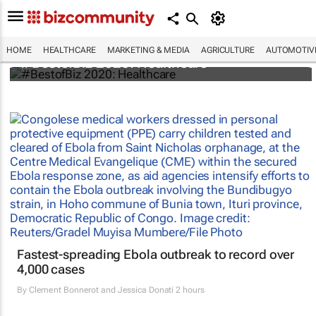
HOME
HEALTHCARE
MARKETING & MEDIA
AGRICULTURE
AUTOMOTIV
#BestofBiz 2020: Healthcare
Fastest-spreading Ebola outbreak to record over
4,000 cases
By
Clement Bonnerot and Jessica Donati
2 hours