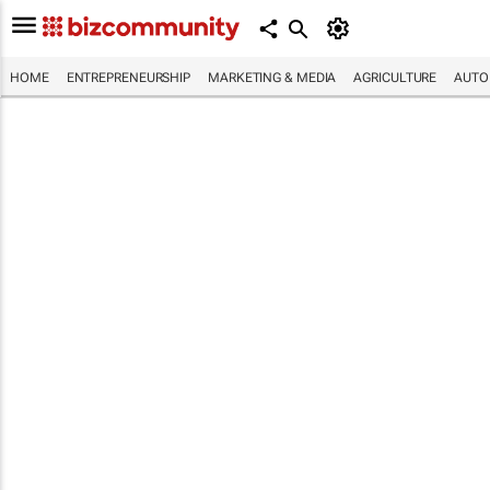
HOME
ENTREPRENEURSHIP
MARKETING & MEDIA
AGRICULTURE
AUTO