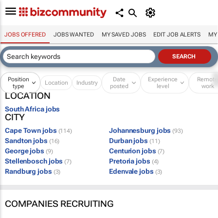
JOBS OFFERED
JOBS WANTED
MY SAVED JOBS
EDIT JOB ALERTS
MY
Position
Date
Experience
Remot
Location
Industry
type
posted
level
work
LOCATION
South Africa jobs
CITY
Cape Town jobs
Johannesburg jobs
(114)
(93)
Sandton jobs
Durban jobs
(16)
(11)
George jobs
Centurion jobs
(9)
(7)
Stellenbosch jobs
Pretoria jobs
(7)
(4)
Randburg jobs
Edenvale jobs
(3)
(3)
COMPANIES RECRUITING