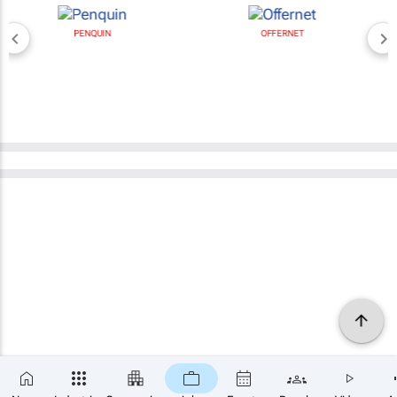
PENQUIN
OFFERNET