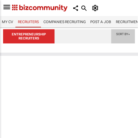
MY CV
RECRUITERS
COMPANIES RECRUITING
POST A JOB
RECRUITMEN
ENTREPRENEURSHIP
SORT BY
▼
RECRUITERS