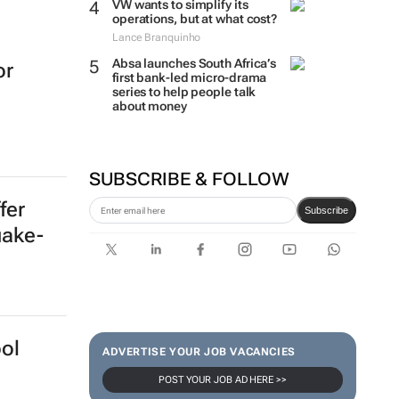
VW wants to simplify its
operations, but at what cost?
Lance Branquinho
Absa launches South Africa’s
or
first bank-led micro-drama
series to help people talk
about money
SUBSCRIBE & FOLLOW
fer
Subscribe
uake-
ol
ADVERTISE YOUR JOB VACANCIES
POST YOUR JOB AD HERE >>