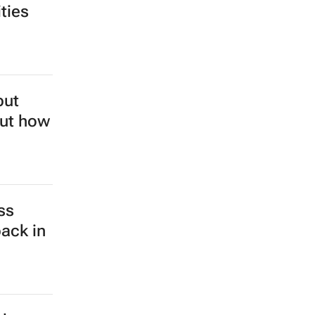
ties
but
out how
ss
back in