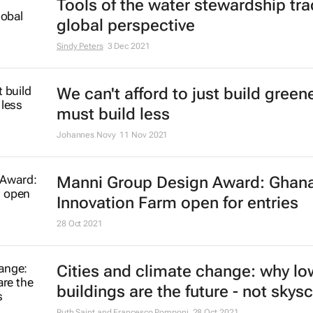
Tools of the water stewardship tra
global perspective
Sindy Peters
3 Dec 2021
We can't afford to just build green
must build less
Johannes Novy
11 Nov 2021
Manni Group Design Award: Ghan
Innovation Farm open for entries
28 Oct 2021
Cities and climate change: why lo
buildings are the future - not skys
Ruth Saint and Francesco Pomponi
28 Oct 2021