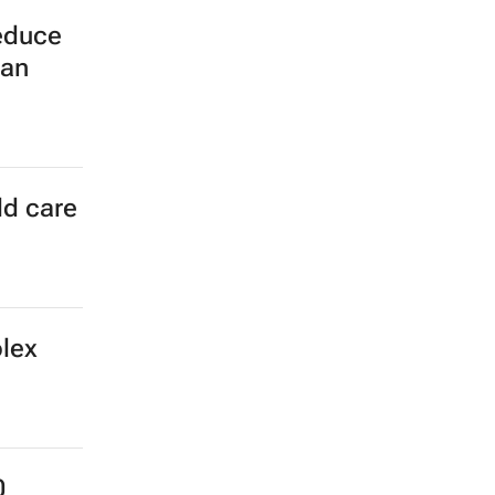
reduce
can
ld care
olex
0