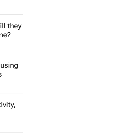
ll they
ine?
 using
s
vity,