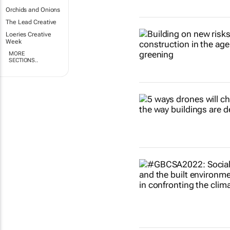
Orchids and Onions
The Lead Creative
Loeries Creative
Week
MORE
SECTIONS..