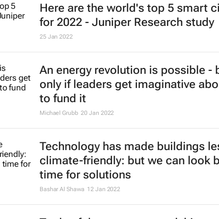
Here are the world's top 5 smart ci
for 2022 - Juniper Research study
25 Jan 2022
An energy revolution is possible - 
only if leaders get imaginative ab
to fund it
Michael Grubb
20 Jan 2022
Technology has made buildings le
climate-friendly: but we can look 
time for solutions
Bashar Al Shawa
12 Jan 2022