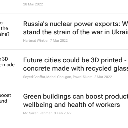
28 Mar 2022
Russia's nuclear power exports: Wi
stand the strain of the war in Ukra
Hartmut Winkler
7 Mar 2022
Future cities could be 3D printed -
concrete made with recycled glas
Seyed Ghaffar, Mehdi Chougan, Pawel Sikora
2 Mar 2022
Green buildings can boost producti
wellbeing and health of workers
Md Sazan Rahman
3 Feb 2022