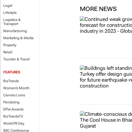
Legal
MORE NEWS
Lifestyle
Logistics &
Transport
Manufacturing
Marketing & Media
Property
Retail
Tourism & Travel
FEATURES
BizTrends
Women's Month
Cannes Lions
Pendoring
Effie Awards
BizTrendsTV
World PR Day
IMC Conference