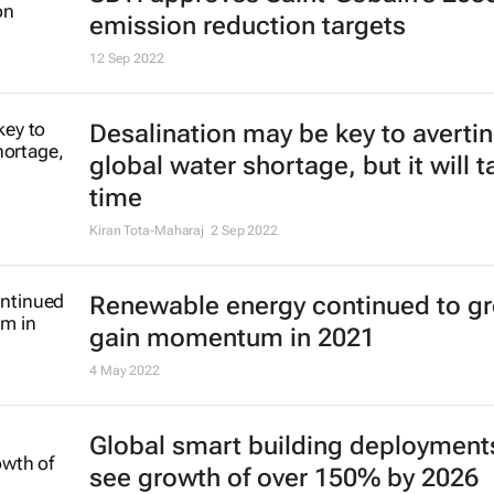
emission reduction targets
12 Sep 2022
Desalination may be key to averti
global water shortage, but it will t
time
Kiran Tota-Maharaj
2 Sep 2022
Renewable energy continued to g
gain momentum in 2021
4 May 2022
Global smart building deployment
see growth of over 150% by 2026