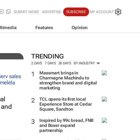
SUBMIT NEWS
ADVERTISE
SUBSCRIBE
MY ACCOUNT
ltimedia
Features
Opinion
3
TRENDING
2 DAYS
7 DAYS
30 DAYS
BY INDUSTRY
Massmart brings in
Charmagne Mazhindu to
strengthen brand and digital
marketing
al
TCL opens its first local
Experience Store at Cedar
s and
Square, Sandton
Inspired by 99c bread, FNB
and Boxer expand
partnership