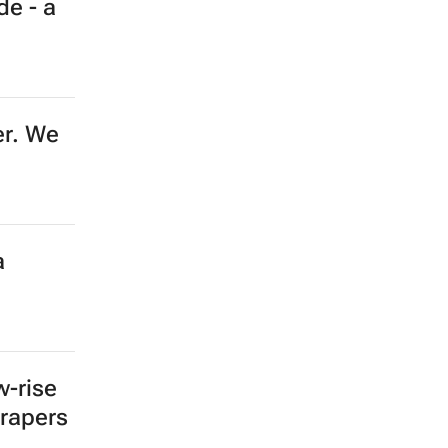
de - a
er. We
a
w-rise
crapers