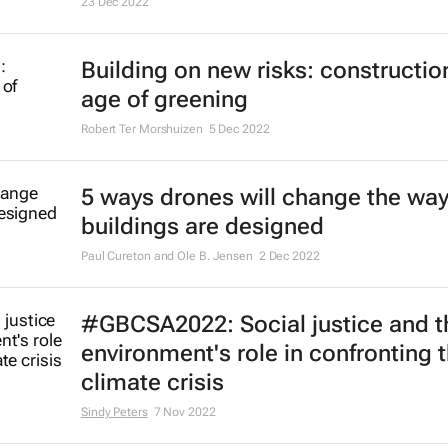
23 Dec 2022
Building on new risks: construction
age of greening
Robert Ter Morshuizen
5 Dec 2022
5 ways drones will change the wa
buildings are designed
Paul Cureton and Ole B. Jensen
2 Dec 2022
#GBCSA2022: Social justice and th
environment's role in confronting 
climate crisis
Sindy Peters
7 Nov 2022