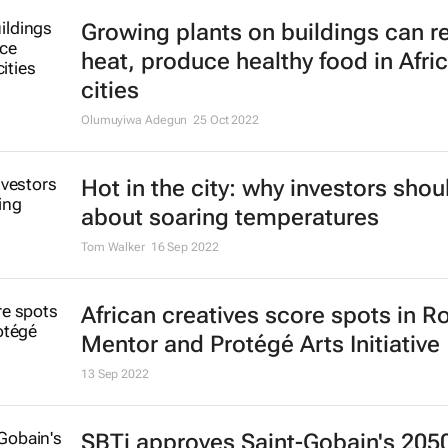
Growing plants on buildings can 
heat, produce healthy food in Afri
cities
Olumuyiwa Adegun
25 Oct 2022
Hot in the city: why investors shou
about soaring temperatures
Tom Walker
16 Sep 2022
African creatives score spots in R
Mentor and Protégé Arts Initiative
13 Sep 2022
SBTi approves Saint-Gobain's 205