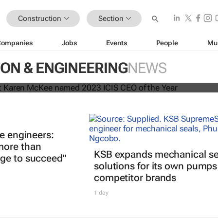
Construction
Section
Companies
Jobs
Events
People
Mu
president Karen McKee named 202
ON & ENGINEERING
NEWS
the Year
re engineers:
more than
KSB expands mechanical se
ge to succeed"
solutions for its own pump
competitor brands
1 day