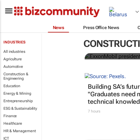
News
Press Office News
ExxonMobil 
CONSTRUCTI
INDUSTRIES
ICIS CEO of 
All industries
Agriculture
Automotive
Construction &
Engineering
Building SA’s futu
Education
"Graduates need 
Energy & Mining
technical knowled
Entrepreneurship
ESG & Sustainability
7 hours
Finance
Healthcare
HR & Management
ICT