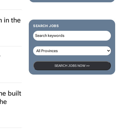
 in the
SEARCH JOBS
y
SEARCH JOBS NOW >>
e built
the