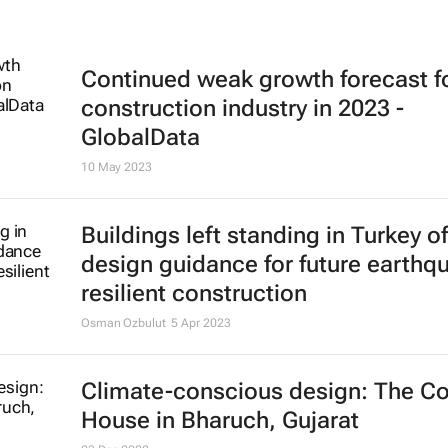
Continued weak growth forecast f
construction industry in 2023 -
GlobalData
10 May 2023
Buildings left standing in Turkey of
design guidance for future earthq
resilient construction
Osman Ozbulut
5 Apr 2023
Climate-conscious design: The Co
House in Bharuch, Gujarat