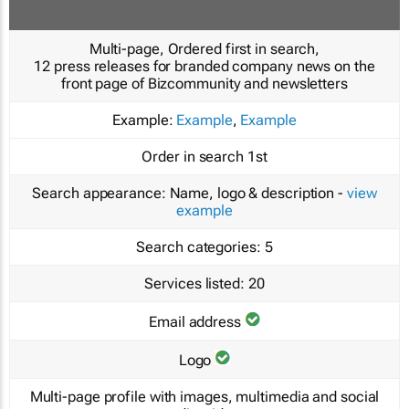
Multi-page, Ordered first in search,
12 press releases for branded company news on the
front page of Bizcommunity and newsletters
Example:
Example
,
Example
Order in search
1st
Search appearance:
Name, logo & description -
view
example
Search categories:
5
Services listed:
20
Email address
Logo
Multi-page profile with images, multimedia and social