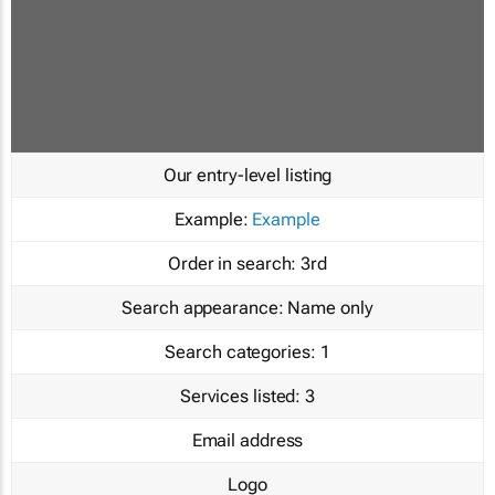
Our entry-level listing
Example:
Example
Order in search:
3rd
Search appearance:
Name only
Search categories:
1
Services listed:
3
Email address
Logo