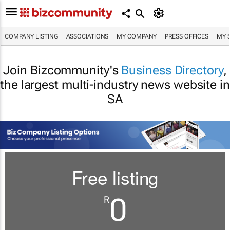
COMPANY LISTING
ASSOCIATIONS
MY COMPANY
PRESS OFFICES
MY 
Join Bizcommunity's
Business Directory
,
the largest multi-industry news website in
SA
Free listing
0
R