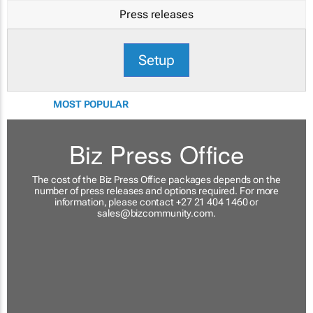
Press releases
Setup
MOST POPULAR
Biz Press Office
The cost of the Biz Press Office packages depends on the
number of press releases and options required. For more
information, please contact +27 21 404 1460 or
sales@bizcommunity.com
.