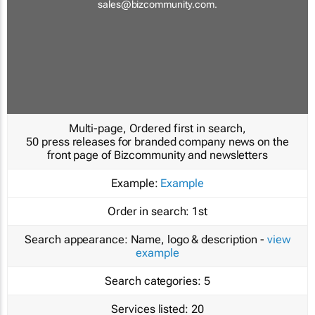
sales@bizcommunity.com
.
Multi-page, Ordered first in search,
50 press releases for branded company news on the
front page of Bizcommunity and newsletters
Example:
Example
Order in search:
1st
Search appearance:
Name, logo & description -
view
example
Search categories:
5
Services listed:
20