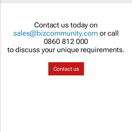
Contact us today on
sales@bizcommunity.com
or call
0860 812 000
to discuss your unique requirements.
Contact us