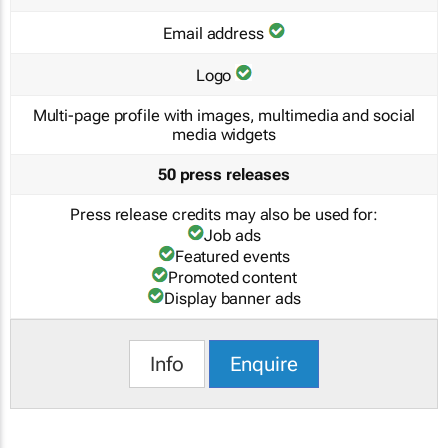
Email address
Logo
Multi-page profile with images, multimedia and social
media widgets
50 press releases
Press release credits may also be used for:
Job ads
Featured events
Promoted content
Display banner ads
Info
Enquire