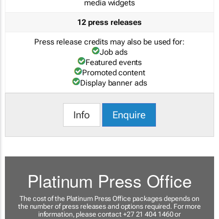
media widgets
12 press releases
Press release credits may also be used for:
Job ads
Featured events
Promoted content
Display banner ads
Info
Enquire
Platinum Press Office
The cost of the Platinum Press Office packages depends on
the number of press releases and options required. For more
information, please contact +27 21 404 1460 or