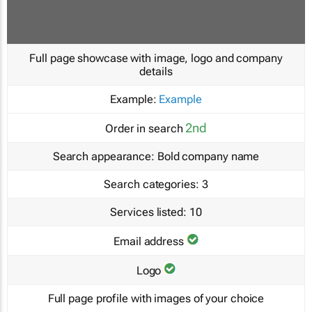
Full page showcase with image, logo and company
details
Example:
Example
2nd
Order in search
Search appearance:
Bold company name
Search categories:
3
Services listed:
10
Email address
Logo
Full page profile with images of your choice