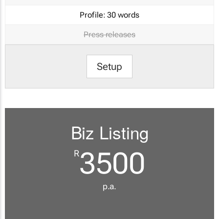
Profile:
30 words
Press releases
Setup
Biz Listing
3500
R
p.a.