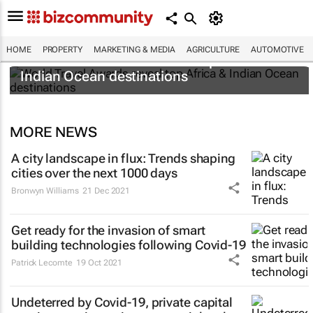
HOME
PROPERTY
MARKETING & MEDIA
AGRICULTURE
AUTOMOTIVE
World Travel Awards reveal top Africa &
Indian Ocean destinations
MORE NEWS
A city landscape in flux: Trends shaping
cities over the next 1000 days
Bronwyn Williams
21 Dec 2021
Get ready for the invasion of smart
building technologies following Covid-19
Patrick Lecomte
19 Oct 2021
Undeterred by Covid-19, private capital