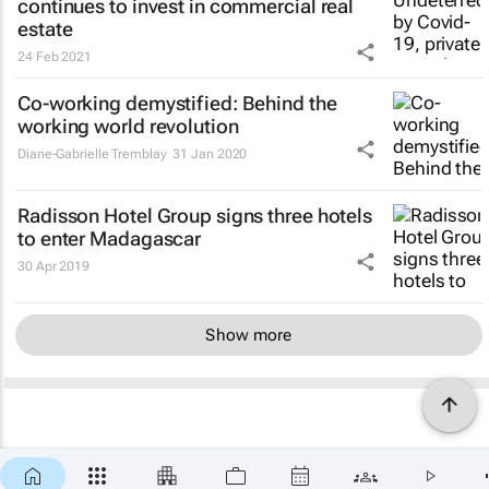
continues to invest in commercial real
estate
24 Feb 2021
Co-working demystified: Behind the
working world revolution
Diane-Gabrielle Tremblay
31 Jan 2020
Radisson Hotel Group signs three hotels
to enter Madagascar
30 Apr 2019
Show more