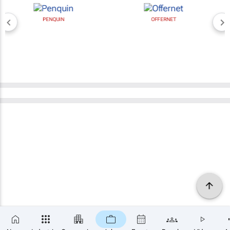
PENQUIN
OFFERNET