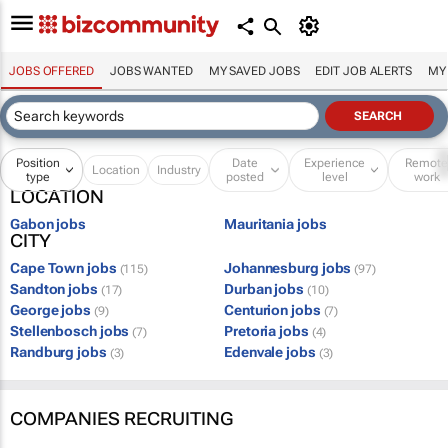
JOBS OFFERED
JOBS WANTED
MY SAVED JOBS
EDIT JOB ALERTS
MY
Position
Date
Experience
Remot
Location
Industry
type
posted
level
work
LOCATION
Gabon jobs
Mauritania jobs
CITY
Cape Town jobs
Johannesburg jobs
(115)
(97)
Sandton jobs
Durban jobs
(17)
(10)
George jobs
Centurion jobs
(9)
(7)
Stellenbosch jobs
Pretoria jobs
(7)
(4)
Randburg jobs
Edenvale jobs
(3)
(3)
COMPANIES RECRUITING