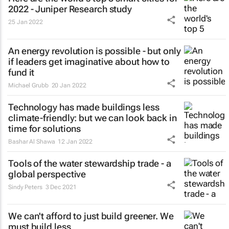
2022 - Juniper Research study
25 Jan 2022
An energy revolution is possible - but only
if leaders get imaginative about how to
fund it
Michael Grubb
20 Jan 2022
Technology has made buildings less
climate-friendly: but we can look back in
time for solutions
Bashar Al Shawa
12 Jan 2022
Tools of the water stewardship trade - a
global perspective
Sindy Peters
3 Dec 2021
We can't afford to just build greener. We
must build less