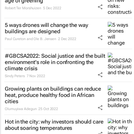
age of greening
Robert Ter Morshuizen
5 Dec 2022
5 ways drones will change the way
buildings are designed
Paul Cureton and Ole B. Jensen
2 Dec 2022
#GBCSA2022: Social justice and the built
environment's role in confronting the
climate crisis
Sindy Peters
7 Nov 2022
Growing plants on buildings can reduce
heat, produce healthy food in African
cities
Olumuyiwa Adegun
25 Oct 2022
Hot in the city: why investors should care
about soaring temperatures