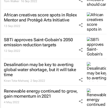
Tom Walker
16 Sep 2022
African creatives score spots in Rolex
Mentor and Protégé Arts Initiative
13 Sep 2022
SBTi approves Saint-Gobain's 2050
emission reduction targets
12 Sep 2022
Desalination may be key to averting
global water shortage, but it will take
time
Kiran Tota-Maharaj
2 Sep 2022
Renewable energy continued to grow,
gain momentum in 2021
4 May 2022