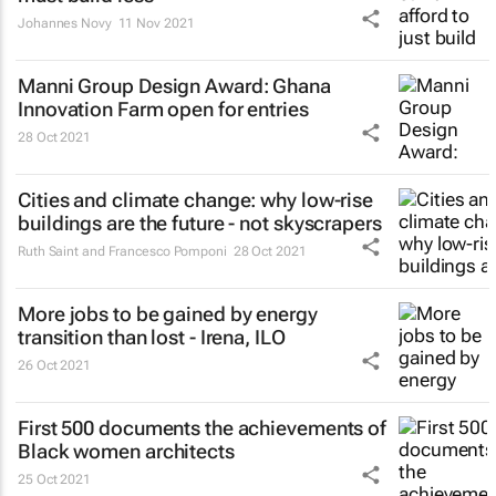
Johannes Novy
11 Nov 2021
Manni Group Design Award: Ghana
Innovation Farm open for entries
28 Oct 2021
Cities and climate change: why low-rise
buildings are the future - not skyscrapers
Ruth Saint and Francesco Pomponi
28 Oct 2021
More jobs to be gained by energy
transition than lost - Irena, ILO
26 Oct 2021
First 500 documents the achievements of
Black women architects
25 Oct 2021