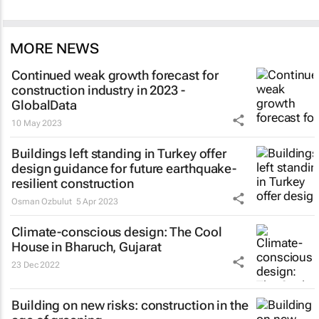
MORE NEWS
Continued weak growth forecast for
construction industry in 2023 -
GlobalData
10 May 2023
Buildings left standing in Turkey offer
design guidance for future earthquake-
resilient construction
Osman Ozbulut
5 Apr 2023
Climate-conscious design: The Cool
House in Bharuch, Gujarat
23 Dec 2022
Building on new risks: construction in the