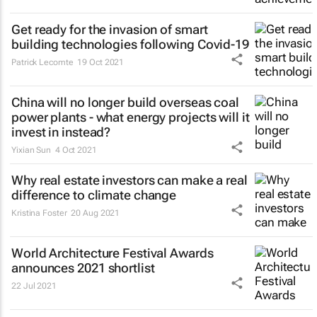
Get ready for the invasion of smart
building technologies following Covid-19
Patrick Lecomte
19 Oct 2021
China will no longer build overseas coal
power plants - what energy projects will it
invest in instead?
Yixian Sun
4 Oct 2021
Why real estate investors can make a real
difference to climate change
Kristina Foster
20 Aug 2021
World Architecture Festival Awards
announces 2021 shortlist
22 Jul 2021