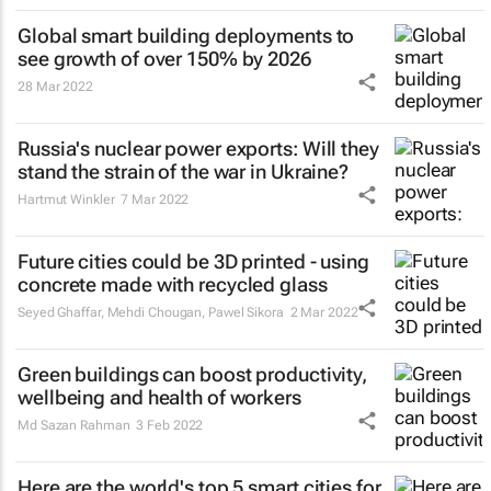
Global smart building deployments to
see growth of over 150% by 2026
28 Mar 2022
Russia's nuclear power exports: Will they
stand the strain of the war in Ukraine?
Hartmut Winkler
7 Mar 2022
Future cities could be 3D printed - using
concrete made with recycled glass
Seyed Ghaffar, Mehdi Chougan, Pawel Sikora
2 Mar 2022
Green buildings can boost productivity,
wellbeing and health of workers
Md Sazan Rahman
3 Feb 2022
Here are the world's top 5 smart cities for