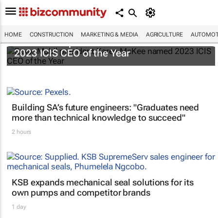
HOME
CONSTRUCTION
MARKETING & MEDIA
AGRICULTURE
AUTOMOT
ExxonMobil president Karen McKee named
2023 ICIS CEO of the Year
Building SA’s future engineers: "Graduates need
more than technical knowledge to succeed"
2 hours
KSB expands mechanical seal solutions for its
own pumps and competitor brands
1 day