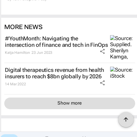
MORE NEWS
#YouthMonth: Navigating the
intersection of finance and tech in FinOps
Katja Hamilton
23 Jun 2023
Digital therapeutics revenue from health
insurers to reach $8bn globally by 2026
14 Mar 2022
Show more