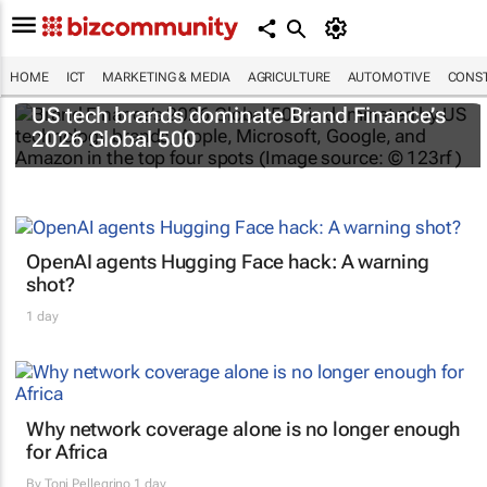
HOME
ICT
MARKETING & MEDIA
AGRICULTURE
AUTOMOTIVE
CONST
US tech brands dominate Brand Finance’s
2026 Global 500
OpenAI agents Hugging Face hack: A warning
shot?
1 day
Why network coverage alone is no longer enough
for Africa
By
Toni Pellegrino
1 day