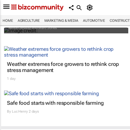
Africa to weather billion-dollar storm as
“super” El Niño approaches
HOME
AGRICULTURE
MARKETING & MEDIA
AUTOMOTIVE
CONSTRUCTI
Simon Jessop and Marc Jones
Weather extremes force growers to rethink crop
stress management
1 day
Safe food starts with responsible farming
By
Luc Henry
2 days