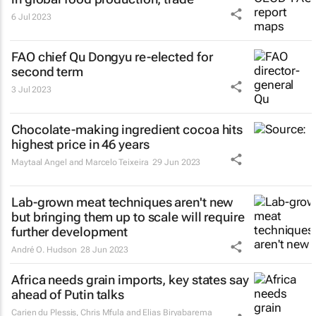
6 Jul 2023
FAO chief Qu Dongyu re-elected for
second term
3 Jul 2023
Chocolate-making ingredient cocoa hits
highest price in 46 years
Maytaal Angel and Marcelo Teixeira
29 Jun 2023
Lab-grown meat techniques aren't new
but bringing them up to scale will require
further development
André O. Hudson
28 Jun 2023
Africa needs grain imports, key states say
ahead of Putin talks
Carien du Plessis, Chris Mfula and Elias Biryabarema