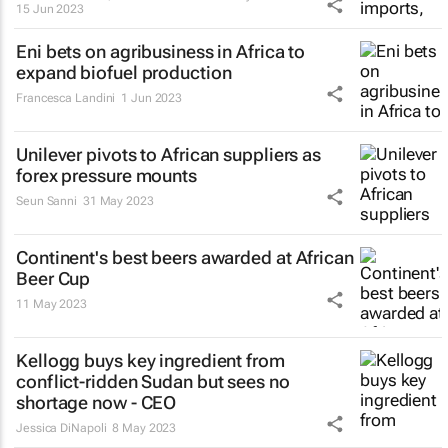
15 Jun 2023
Eni bets on agribusiness in Africa to
expand biofuel production
Francesca Landini
1 Jun 2023
Unilever pivots to African suppliers as
forex pressure mounts
Seun Sanni
31 May 2023
Continent's best beers awarded at African
Beer Cup
11 May 2023
Kellogg buys key ingredient from
conflict-ridden Sudan but sees no
shortage now - CEO
Jessica DiNapoli
8 May 2023