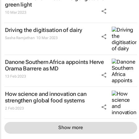
green light
10 Mar 2023
Driving the digitisation of dairy
Sasha Ramjathan
10 Mar 2023
Danone Southern Africa appoints Herve
Orama Barrere as MD
13 Feb 2023
How science and innovation can
strengthen global food systems
2 Feb 2023
Show more