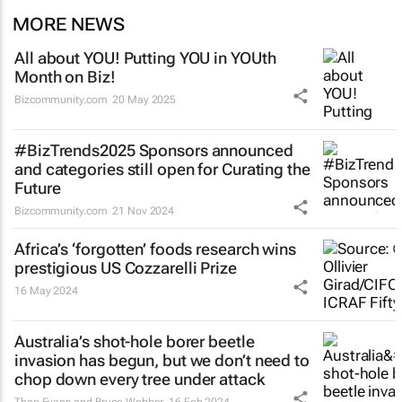
MORE NEWS
All about YOU! Putting YOU in YOUth
Month on Biz!
Bizcommunity.com
20 May 2025
#BizTrends2025 Sponsors announced
and categories still open for Curating the
Future
Bizcommunity.com
21 Nov 2024
Africa’s ‘forgotten’ foods research wins
prestigious US Cozzarelli Prize
16 May 2024
Australia’s shot-hole borer beetle
invasion has begun, but we don’t need to
chop down every tree under attack
Theo Evans and Bruce Webber
16 Feb 2024