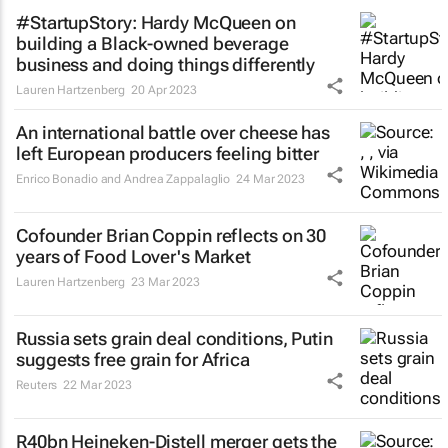
#StartupStory: Hardy McQueen on
building a Black-owned beverage
business and doing things differently
Lauren Hartzenberg
20 Apr 2023
An international battle over cheese has
left European producers feeling bitter
Enrico Bonadio and Andrea Zappalaglio
24 Mar 2023
Cofounder Brian Coppin reflects on 30
years of Food Lover's Market
Lauren Hartzenberg
23 Mar 2023
Russia sets grain deal conditions, Putin
suggests free grain for Africa
Reuters
22 Mar 2023
R40bn Heineken-Distell merger gets the