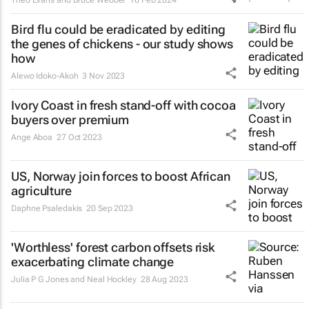
Bird flu could be eradicated by editing
the genes of chickens - our study shows
how
Alewo Idoko-Akoh
3 Nov 2023
Ivory Coast in fresh stand-off with cocoa
buyers over premium
Ange Aboa
27 Oct 2023
US, Norway join forces to boost African
agriculture
Daphne Psaledakis
20 Sep 2023
'Worthless' forest carbon offsets risk
exacerbating climate change
Julia P G Jones and Neal Hockley
28 Aug 2023