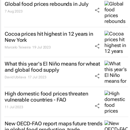
Global food prices rebounds in July
7 Aug 2023
Cocoa prices hit highest in 12 years in
New York
Marcelo Teixeira
19 Jul 2023
What this year's El Niño means for wheat
and global food supply
David Ubilava
17 Jul 2023
High domestic food prices threaten
vulnerable countries - FAO
11 Jul 2023
New OECD-FAO report maps future trends
in global food production, trade