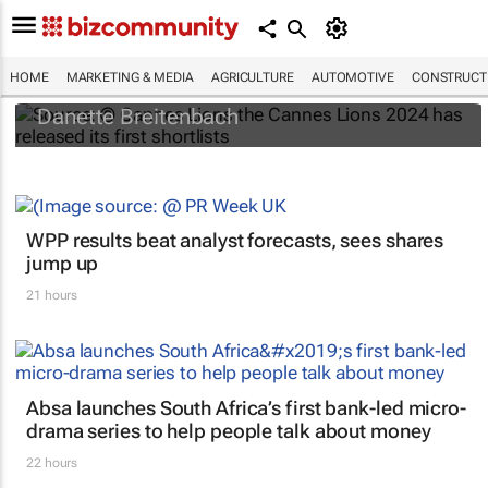
#Cannes2024 : Innovation, Glass and
Titanium Shortlists released
HOME
MARKETING & MEDIA
AGRICULTURE
AUTOMOTIVE
CONSTRUCTI
Danette Breitenbach
WPP results beat analyst forecasts, sees shares
jump up
21 hours
Absa launches South Africa’s first bank-led micro-
drama series to help people talk about money
22 hours