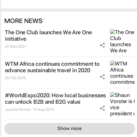
MORE NEWS
The One Club launches We Are One
initiative
20 May 2021
WTM Africa continues commitment to
advance sustainable travel in 2020
20 Feb 2020
#WorldExpo2020: How local businesses
can unlock B2B and B2G value
Juanita Pienaar
19 Aug 2019
Show more